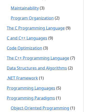
Maintainability
(3)
Program Organization
(2)
The C Programming Language
(9)
C and C++ Languages
(9)
Code Optimization
(3)
The C++ Programming Language
(7)
Data Structures and Algorithms
(2)
.NET Framework
(1)
Programming Languages
(5)
Programming Paradigms
(1)
Object-Oriented Programming
(1)