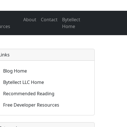
About
Contact
Bytellect
urces
Home
Links
Blog Home
Bytellect LLC Home
Recommended Reading
Free Developer Resources