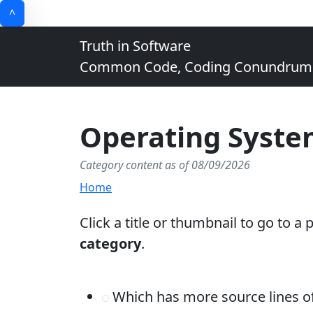
^
Truth in Software
Common Code, Coding Conundrums, 
Operating Syste
Category content as of 08/09/2026
Home
Click a title or thumbnail to go to a
category
.
Which has more source lines 