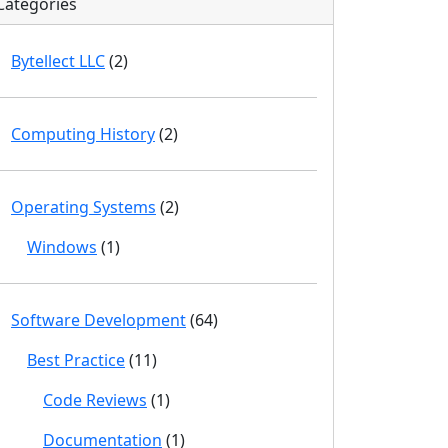
Categories
Bytellect LLC
(2)
Computing History
(2)
Operating Systems
(2)
Windows
(1)
Software Development
(64)
Best Practice
(11)
Code Reviews
(1)
Documentation
(1)