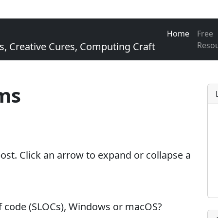
Home
Free
Creative Cures, Computing Craft
Reso
ms
 post. Click an arrow to expand or collapse a
of code (SLOCs), Windows or macOS?