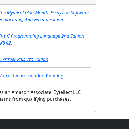
The Mythical Man-Month: Essays on Software
Engineering, Anniversary Edition
The C Programming Language 2nd Edition
(K&R2)
C Primer Plus 7th Edition
More Recommended Reading
As an Amazon Associate, Bytellect LLC
earns from qualifying purchases.