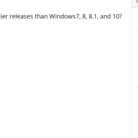
er releases than Windows7, 8, 8.1, and 10?