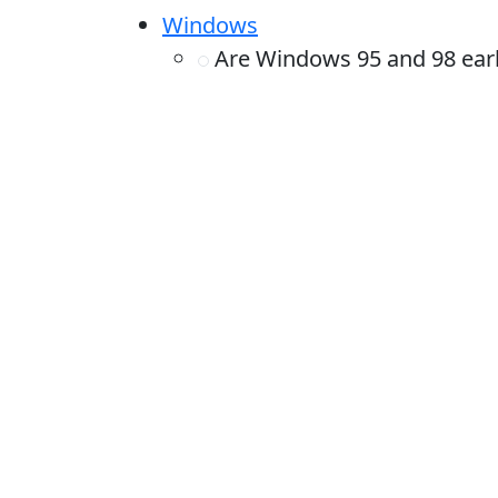
Windows
Are Windows 95 and 98 earli