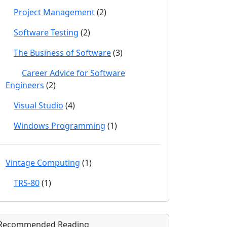
Project Management
(2)
Software Testing
(2)
The Business of Software
(3)
Career Advice for Software
Engineers
(2)
Visual Studio
(4)
Windows Programming
(1)
Vintage Computing
(1)
TRS-80
(1)
Recommended Reading