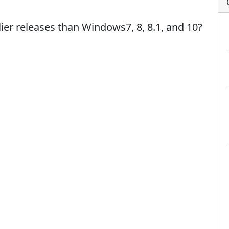
er releases than Windows7, 8, 8.1, and 10?