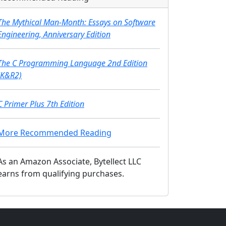
The Mythical Man-Month: Essays on Software
Engineering, Anniversary Edition
The C Programming Language 2nd Edition
(K&R2)
C Primer Plus 7th Edition
More Recommended Reading
As an Amazon Associate, Bytellect LLC
earns from qualifying purchases.