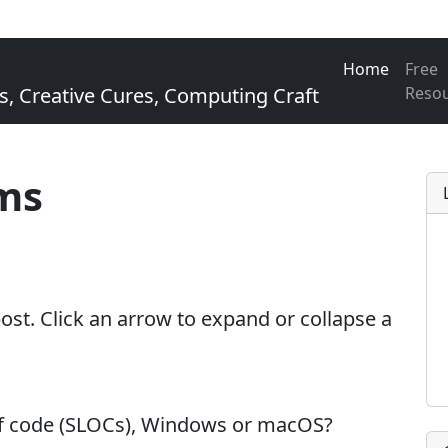
Home
Free
Creative Cures, Computing Craft
Reso
ms
 post. Click an arrow to expand or collapse a
of code (SLOCs), Windows or macOS?