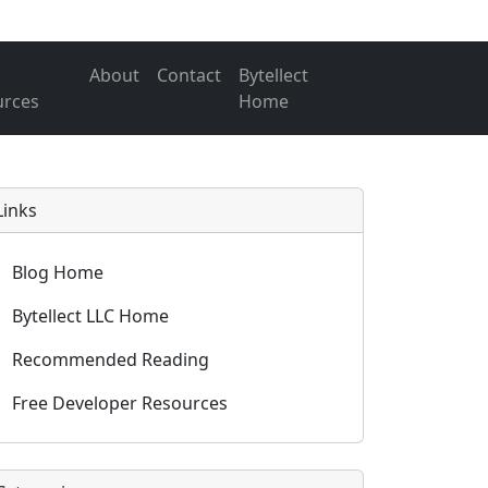
About
Contact
Bytellect
urces
Home
Links
Blog Home
Bytellect LLC Home
Recommended Reading
Free Developer Resources