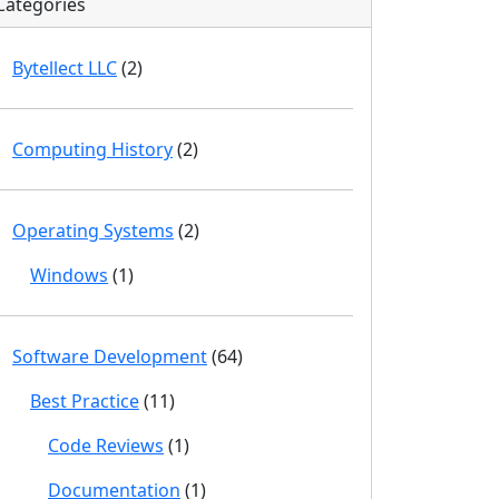
Categories
Bytellect LLC
(2)
Computing History
(2)
Operating Systems
(2)
Windows
(1)
Software Development
(64)
Best Practice
(11)
Code Reviews
(1)
Documentation
(1)