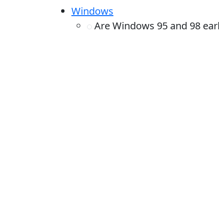
Windows
Are Windows 95 and 98 earli