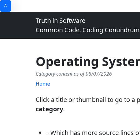
^
Truth in Software
Common Code, Coding Conundrums, 
Operating Syste
Category content as of 08/07/2026
Home
Click a title or thumbnail to go to a
category
.
Which has more source lines 