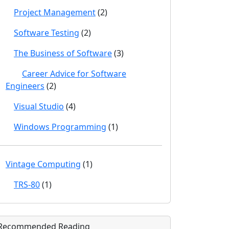
Project Management
(2)
Software Testing
(2)
The Business of Software
(3)
Career Advice for Software
Engineers
(2)
Visual Studio
(4)
Windows Programming
(1)
Vintage Computing
(1)
TRS-80
(1)
Recommended Reading