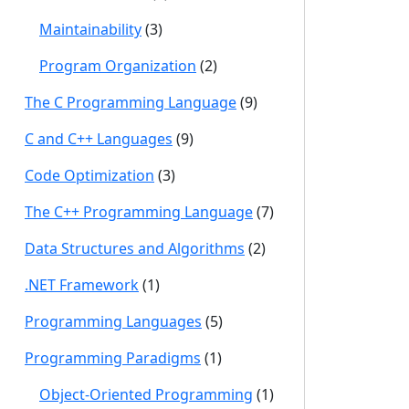
Maintainability
(3)
Program Organization
(2)
The C Programming Language
(9)
C and C++ Languages
(9)
Code Optimization
(3)
The C++ Programming Language
(7)
Data Structures and Algorithms
(2)
.NET Framework
(1)
Programming Languages
(5)
Programming Paradigms
(1)
Object-Oriented Programming
(1)