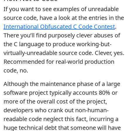
If you want to see examples of unreadable
source code, have a look at the entries in the
International Obfuscated C Code Contest
.
There you’ll find purposely clever abuses of
the C language to produce working-but-
virtually-unreadable source code. Clever, yes.
Recommended for real-world production
code, no.
Although the maintenance phase of a large
software project typically accounts 80% or
more of the overall cost of the project,
developers who crank out non-human-
readable code neglect this fact, incurring a
huge technical debt that someone will have