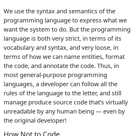
We use the syntax and semantics of the
programming language to express what we
want the system to do. But the programming
language is both very strict, in terms of its
vocabulary and syntax, and very loose, in
terms of how we can name entities, format
the code, and annotate the code. Thus, in
most general-purpose programming
languages, a developer can follow all the
rules of the language to the letter, and still
manage produce source code that’s virtually
unreadable by any human being — even by
the original developer!
How Not to Code