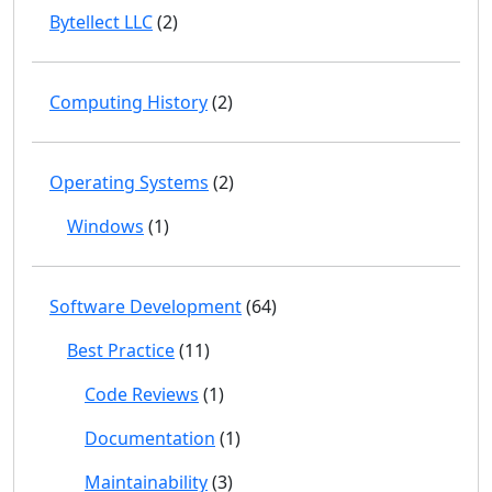
Bytellect LLC
(2)
Computing History
(2)
Operating Systems
(2)
Windows
(1)
Software Development
(64)
Best Practice
(11)
Code Reviews
(1)
Documentation
(1)
Maintainability
(3)