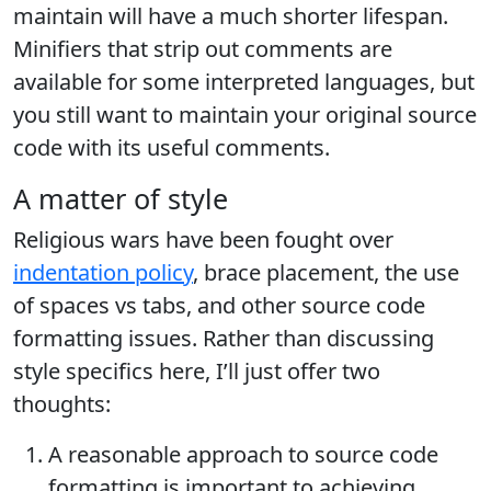
maintain will have a much shorter lifespan.
Minifiers that strip out comments are
available for some interpreted languages, but
you still want to maintain your original source
code with its useful comments.
A matter of style
Religious wars have been fought over
indentation policy
, brace placement, the use
of spaces vs tabs, and other source code
formatting issues. Rather than discussing
style specifics here, I’ll just offer two
thoughts:
A reasonable approach to source code
formatting is important to achieving