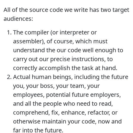
All of the source code we write has two target
audiences:
The compiler (or interpreter or
assembler), of course, which must
understand the our code well enough to
carry out our precise instructions, to
correctly accomplish the task at hand.
Actual human beings, including the future
you, your boss, your team, your
employees, potential future employers,
and all the people who need to read,
comprehend, fix, enhance, refactor, or
otherwise maintain your code, now and
far into the future.