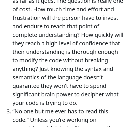
as far as it goes. The question is really one
of cost. How much time and effort and
frustration will the person have to invest
and endure to reach that point of
complete understanding? How quickly will
they reach a high level of confidence that
their understanding is thorough enough
to modify the code without breaking
anything? Just knowing the syntax and
semantics of the language doesn’t
guarantee they won’t have to spend
significant brain power to decipher what
your code is trying to do.
“No one but me ever has to read this
code.” Unless you’re working on