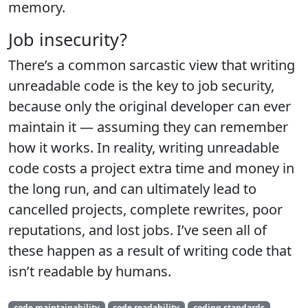
memory.
Job insecurity?
There’s a common sarcastic view that writing
unreadable code is the key to job security,
because only the original developer can ever
maintain it — assuming they can remember
how it works. In reality, writing unreadable
code costs a project extra time and money in
the long run, and can ultimately lead to
cancelled projects, complete rewrites, poor
reputations, and lost jobs. I’ve seen all of
these happen as a result of writing code that
isn’t readable by humans.
code maintainability
code readability
coding standards