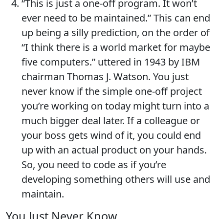
“This is just a one-off program. It won’t
ever need to be maintained.” This can end
up being a silly prediction, on the order of
“I think there is a world market for maybe
five computers.” uttered in 1943 by IBM
chairman Thomas J. Watson. You just
never know if the simple one-off project
you’re working on today might turn into a
much bigger deal later. If a colleague or
your boss gets wind of it, you could end
up with an actual product on your hands.
So, you need to code as if you’re
developing something others will use and
maintain.
You Just Never Know