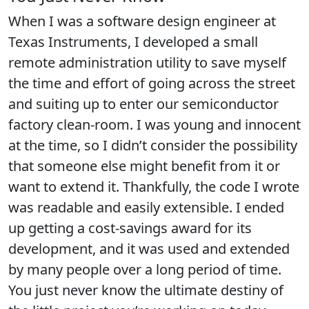
When I was a software design engineer at
Texas Instruments, I developed a small
remote administration utility to save myself
the time and effort of going across the street
and suiting up to enter our semiconductor
factory clean-room. I was young and innocent
at the time, so I didn’t consider the possibility
that someone else might benefit from it or
want to extend it. Thankfully, the code I wrote
was readable and easily extensible. I ended
up getting a cost-savings award for its
development, and it was used and extended
by many people over a long period of time.
You just never know the ultimate destiny of