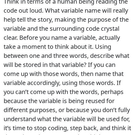
Think in terms of a human being reading the
code out loud. What variable name will really
help tell the story, making the purpose of the
variable and the surrounding code crystal
clear. Before you name a variable, actually
take a moment to think about it. Using
between one and three words, describe what
will be stored in that variable? If you can
come up with those words, then name that
variable accordingly, using those words. If
you can’t come up with the words, perhaps
because the variable is being reused for
different purposes, or because you don’t fully
understand what the variable will be used for,
it’s time to stop coding, step back, and think it