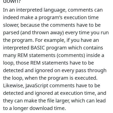
down?
In an interpreted language, comments can
indeed make a program’s execution time
slower, because the comments have to be
parsed (and thrown away) every time you run
the program. For example, if you have an
interpreted BASIC program which contains
many REM statements (comments) inside a
loop, those REM statements have to be
detected and ignored on every pass through
the loop, when the program is executed.
Likewise, JavaScript comments have to be
detected and ignored at execution time, and
they can make the file larger, which can lead
to a longer download time.