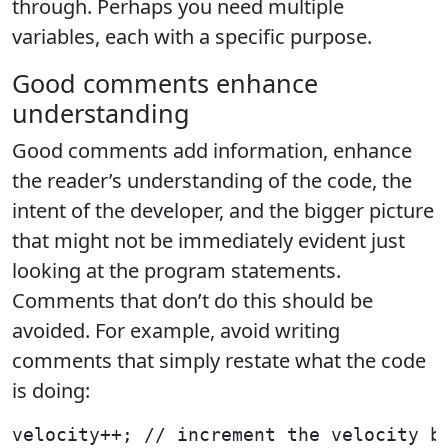
through. Perhaps you need multiple
variables, each with a specific purpose.
Good comments enhance
understanding
Good comments add information, enhance
the reader’s understanding of the code, the
intent of the developer, and the bigger picture
that might not be immediately evident just
looking at the program statements.
Comments that don’t do this should be
avoided. For example, avoid writing
comments that simply restate what the code
is doing:
velocity++; // increment the velocity b