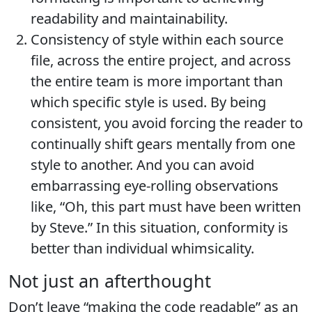
readability and maintainability.
Consistency of style within each source
file, across the entire project, and across
the entire team is more important than
which specific style is used. By being
consistent, you avoid forcing the reader to
continually shift gears mentally from one
style to another. And you can avoid
embarrassing eye-rolling observations
like, “Oh, this part must have been written
by Steve.” In this situation, conformity is
better than individual whimsicality.
Not just an afterthought
Don’t leave “making the code readable” as an