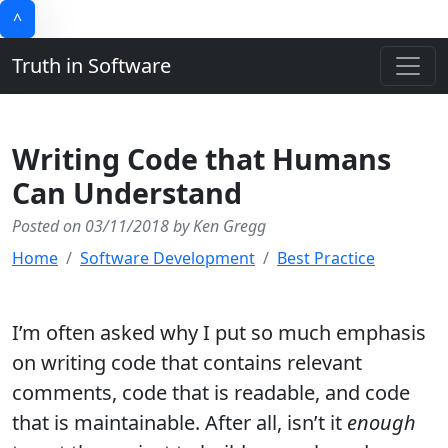
^
Truth in Software
Writing Code that Humans
Can Understand
Posted on 03/11/2018 by Ken Gregg
Home
Software Development
Best Practice
I’m often asked why I put so much emphasis
on writing code that contains relevant
comments, code that is readable, and code
that is maintainable. After all, isn’t it
enough