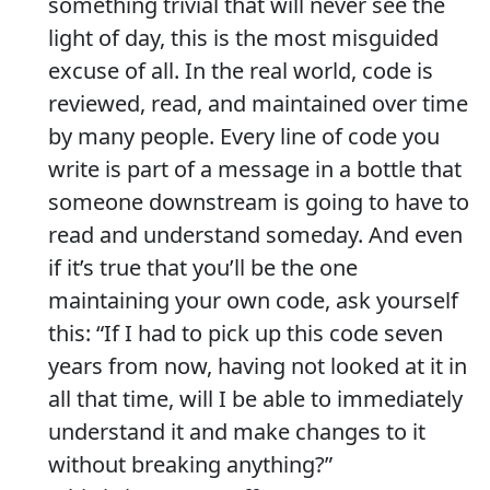
something trivial that will never see the
light of day, this is the most misguided
excuse of all. In the real world, code is
reviewed, read, and maintained over time
by many people. Every line of code you
write is part of a message in a bottle that
someone downstream is going to have to
read and understand someday. And even
if it’s true that you’ll be the one
maintaining your own code, ask yourself
this: “If I had to pick up this code seven
years from now, having not looked at it in
all that time, will I be able to immediately
understand it and make changes to it
without breaking anything?”