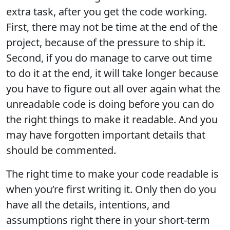
extra task, after you get the code working.
First, there may not be time at the end of the
project, because of the pressure to ship it.
Second, if you do manage to carve out time
to do it at the end, it will take longer because
you have to figure out all over again what the
unreadable code is doing before you can do
the right things to make it readable. And you
may have forgotten important details that
should be commented.
The right time to make your code readable is
when you’re first writing it. Only then do you
have all the details, intentions, and
assumptions right there in your short-term