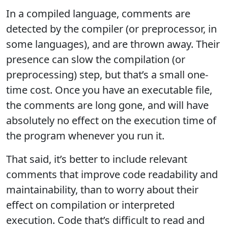
In a compiled language, comments are
detected by the compiler (or preprocessor, in
some languages), and are thrown away. Their
presence can slow the compilation (or
preprocessing) step, but that’s a small one-
time cost. Once you have an executable file,
the comments are long gone, and will have
absolutely no effect on the execution time of
the program whenever you run it.
That said, it’s better to include relevant
comments that improve code readability and
maintainability, than to worry about their
effect on compilation or interpreted
execution. Code that’s difficult to read and