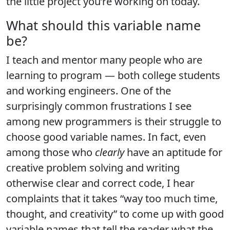
the little project you’re working on today.
What should this variable name
be?
I teach and mentor many people who are
learning to program — both college students
and working engineers. One of the
surprisingly common frustrations I see
among new programmers is their struggle to
choose good variable names. In fact, even
among those who
clearly
have an aptitude for
creative problem solving and writing
otherwise clear and correct code, I hear
complaints that it takes “way too much time,
thought, and creativity” to come up with good
variable names that tell the reader what the