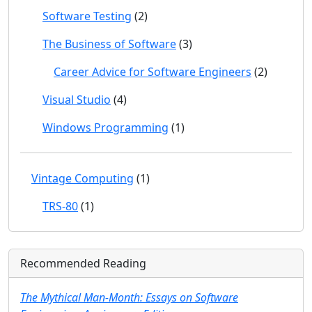
Software Testing
(2)
The Business of Software
(3)
Career Advice for Software Engineers
(2)
Visual Studio
(4)
Windows Programming
(1)
Vintage Computing
(1)
TRS-80
(1)
Recommended Reading
The Mythical Man-Month: Essays on Software