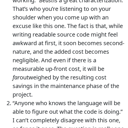
working.”
Beast
is a great characterization.
That’s who you’re listening to on your
shoulder when you come up with an
excuse like this one. The fact is that, while
writing readable source code might feel
awkward at first, it soon becomes second-
nature, and the added cost becomes
negligible. And even if there is a
measurable up-front cost, it will be
far
outweighed by the resulting cost
savings in the maintenance phase of the
project.
“Anyone who knows the language will be
able to figure out what the code is doing.”
I can’t completely disagree with this one,