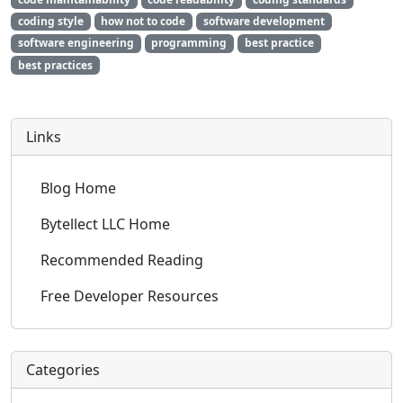
coding style
how not to code
software development
software engineering
programming
best practice
best practices
Links
Blog Home
Bytellect LLC Home
Recommended Reading
Free Developer Resources
Categories