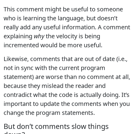
This comment might be useful to someone
who is learning the language, but doesn’t
really add any useful information. A comment
explaining
why
the velocity is being
incremented would be more useful.
Likewise, comments that are out of date (i.e.,
not in sync with the current program
statement) are worse than no comment at all,
because they mislead the reader and
contradict what the code is actually doing. It’s
important to update the comments when you
change the program statements.
But don’t comments slow things