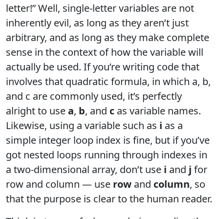
letter!” Well, single-letter variables are not
inherently evil, as long as they aren’t just
arbitrary, and as long as they make complete
sense in the context of how the variable will
actually be used. If you’re writing code that
involves that quadratic formula, in which a, b,
and c are commonly used, it’s perfectly
alright to use
a
,
b
, and
c
as variable names.
Likewise, using a variable such as
i
as a
simple integer loop index is fine, but if you’ve
got nested loops running through indexes in
a two-dimensional array, don’t use
i
and
j
for
row and column — use
row
and
column
, so
that the purpose is clear to the human reader.