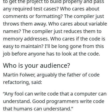
to get the project to build properly and pass
any required test cases? Who cares about
comments or formatting? The compiler just
throws them away. Who cares about variable
names? The compiler just reduces them to
memory addresses. Who cares if the code is
easy to maintain? I’ll be long gone from this
job before anyone has to look at the code.
Who is your audience?
Martin Folwer, arguably the father of code
refactoring, said:
“Any fool can write code that a computer can
understand. Good programmers write code
that humans can understand.”