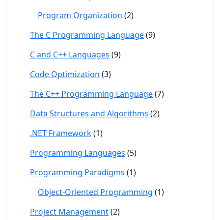
Program Organization
(2)
The C Programming Language
(9)
C and C++ Languages
(9)
Code Optimization
(3)
The C++ Programming Language
(7)
Data Structures and Algorithms
(2)
.NET Framework
(1)
Programming Languages
(5)
Programming Paradigms
(1)
Object-Oriented Programming
(1)
Project Management
(2)