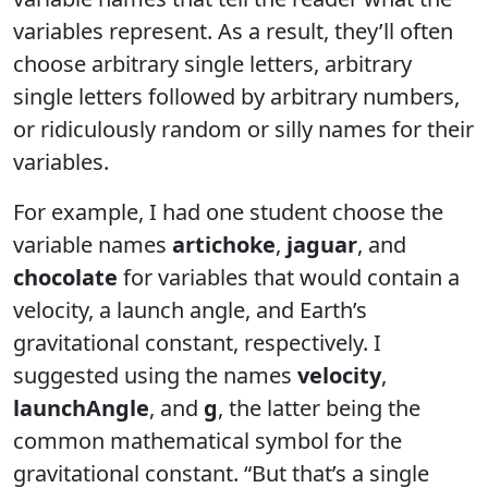
variables represent. As a result, they’ll often
choose arbitrary single letters, arbitrary
single letters followed by arbitrary numbers,
or ridiculously random or silly names for their
variables.
For example, I had one student choose the
variable names
artichoke
,
jaguar
, and
chocolate
for variables that would contain a
velocity, a launch angle, and Earth’s
gravitational constant, respectively. I
suggested using the names
velocity
,
launchAngle
, and
g
, the latter being the
common mathematical symbol for the
gravitational constant. “But that’s a single