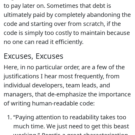
to pay later on. Sometimes that debt is
ultimately paid by completely abandoning the
code and starting over from scratch, if the
code is simply too costly to maintain because
no one can read it efficiently.
Excuses, Excuses
Here, in no particular order, are a few of the
justifications I hear most frequently, from
individual developers, team leads, and
managers, that de-emphasize the importance
of writing human-readable code:
“Paying attention to readability takes too
much time. We just need to get this beast