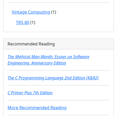
Vintage Computing
(1)
TRS-80
(1)
Recommended Reading
The Mythical Man-Month: Essays on Software
Engineering, Anniversary Edition
The C Programming Language 2nd Edition (K&R2)
C Primer Plus 7th Edition
More Recommended Reading