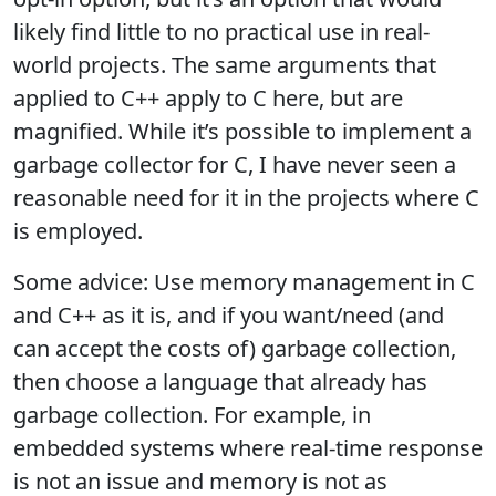
likely find little to no practical use in real-
world projects. The same arguments that
applied to C++ apply to C here, but are
magnified. While it’s possible to implement a
garbage collector for C, I have never seen a
reasonable need for it in the projects where C
is employed.
Some advice: Use memory management in C
and C++ as it is, and if you want/need (and
can accept the costs of) garbage collection,
then choose a language that already has
garbage collection. For example, in
embedded systems where real-time response
is not an issue and memory is not as