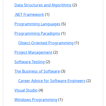
Data Structures and Algorithms
(2)
.NET Framework
(1)
Programming Languages
(5)
Programming Paradigms
(1)
Object-Oriented Programming
(1)
Project Management
(2)
Software Testing
(2)
The Business of Software
(3)
Career Advice for Software Engineers
(2)
Visual Studio
(4)
Windows Programming
(1)