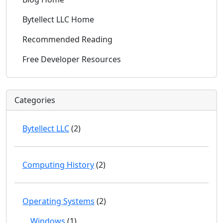
Bytellect LLC Home
Recommended Reading
Free Developer Resources
Categories
Bytellect LLC
(2)
Computing History
(2)
Operating Systems
(2)
Windows
(1)