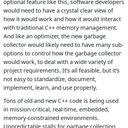
optional feature like this, software developers
would need to have a crystal clear view of
how it would work and how it would interact
with traditional C++ memory management.
And like an optimizer, the new garbage
collector would likely need to have many sub-
options to control how the garbage collector
would work, to deal with a wide variety of
project requirements. It’s all feasible, but it’s
not easy to standardize, document,
implement, learn, and use properly.
Tons of old and new C++ code is being used
in mission-critical, real-time, embedded,
memory-constrained environments.
Unpredictable stalls for garbage collection