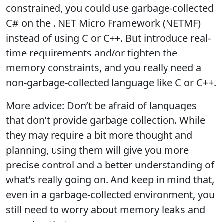
constrained, you could use garbage-collected
C# on the . NET Micro Framework (NETMF)
instead of using C or C++. But introduce real-
time requirements and/or tighten the
memory constraints, and you really need a
non-garbage-collected language like C or C++.
More advice: Don’t be afraid of languages
that don’t provide garbage collection. While
they may require a bit more thought and
planning, using them will give you more
precise control and a better understanding of
what’s really going on. And keep in mind that,
even in a garbage-collected environment, you
still need to worry about memory leaks and