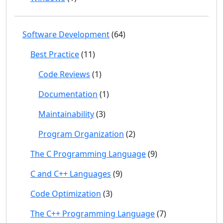
Software Development
(64)
Best Practice
(11)
Code Reviews
(1)
Documentation
(1)
Maintainability
(3)
Program Organization
(2)
The C Programming Language
(9)
C and C++ Languages
(9)
Code Optimization
(3)
The C++ Programming Language
(7)