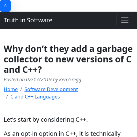
^
Truth in Software
Why don’t they add a garbage
collector to new versions of C
and C++?
Posted on 02/17/2019 by Ken Gregg
Home
Software Development
C and C++ Languages
Let’s start by considering C++.
As an opt-in option in C++, it is technically