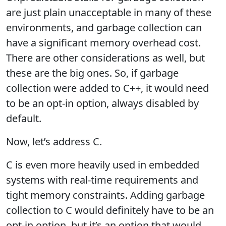
are just plain unacceptable in many of these
environments, and garbage collection can
have a significant memory overhead cost.
There are other considerations as well, but
these are the big ones. So, if garbage
collection were added to C++, it would need
to be an opt-in option, always disabled by
default.
Now, let’s address C.
C is even more heavily used in embedded
systems with real-time requirements and
tight memory constraints. Adding garbage
collection to C would definitely have to be an
opt-in option, but it’s an option that would