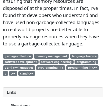
ensuring that memory resources are
disposed of at the proper times. In fact, I’ve
found that developers who understand and
have used non-garbage-collected languages
in real-world projects are better able to
properly manage resources when they have
to use a garbage-collected language.
garbage collection
memory management
language feature
software development
software engineering
programming
c and c++ languages
programming in c
programming in c++
c
c++
c and c++
Links
Blog Home