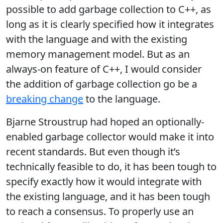
possible to add garbage collection to C++, as
long as it is clearly specified how it integrates
with the language and with the existing
memory management model. But as an
always-on feature of C++, I would consider
the addition of garbage collection go be a
breaking change
to the language.
Bjarne Stroustrup had hoped an optionally-
enabled garbage collector would make it into
recent standards. But even though it’s
technically feasible to do, it has been tough to
specify exactly how it would integrate with
the existing language, and it has been tough
to reach a consensus. To properly use an