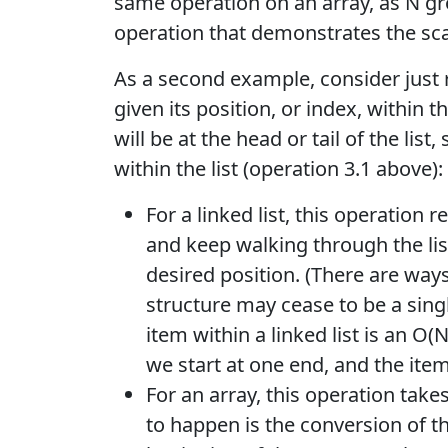
same operation on an array, as N gr
operation that demonstrates the scalab
As a second example, consider just r
given its position, or index, within t
will be at the head or tail of the list
within the list (operation 3.1 above):
For a linked list, this operation r
and keep walking through the li
desired position. (There are ways
structure may cease to be a singly
item within a linked list is an O
we start at one end, and the item
For an array, this operation take
to happen is the conversion of th