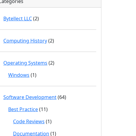
Categories
Bytellect LLC
(2)
Computing History
(2)
Operating Systems
(2)
Windows
(1)
Software Development
(64)
Best Practice
(11)
Code Reviews
(1)
Documentation
(1)