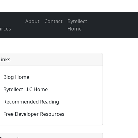
About
Contact
Bytellect
urces
Home
Links
Blog Home
Bytellect LLC Home
Recommended Reading
Free Developer Resources