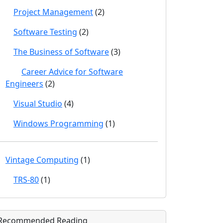
Project Management
(2)
Software Testing
(2)
The Business of Software
(3)
Career Advice for Software
Engineers
(2)
Visual Studio
(4)
Windows Programming
(1)
Vintage Computing
(1)
TRS-80
(1)
Recommended Reading