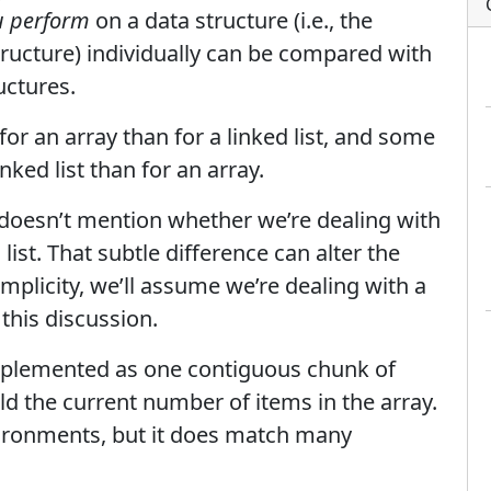
ou perform
on a data structure (i.e., the
tructure) individually can be compared with
uctures.
or an array than for a linked list, and some
nked list than for an array.
st doesn’t mention whether we’re dealing with
 list. That subtle difference can alter the
implicity, we’ll assume we’re dealing with a
 this discussion.
implemented as one contiguous chunk of
d the current number of items in the array.
nvironments, but it does match many