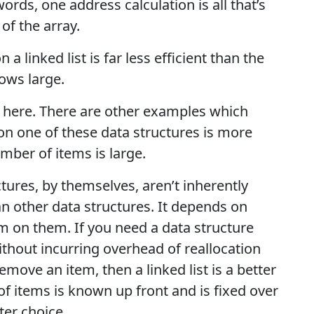
ords, one address calculation is all that’s
 of the array.
n a linked list is far less efficient than the
ows large.
s here. There are other examples which
 on one of these data structures is more
umber of items is large.
uctures, by themselves, aren’t inherently
han other data structures. It depends on
 on them. If you need a data structure
ithout incurring overhead of reallocation
move an item, then a linked list is a better
of items is known up front and is fixed over
ter choice.