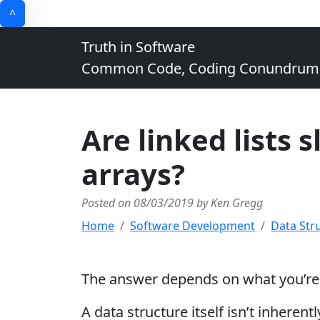
^
Truth in Software
Common Code, Coding Conundrums, 
Are linked lists 
arrays?
Posted on 08/03/2019 by Ken Gregg
Home
Software Development
Data Str
The answer depends on what you’re d
A data structure itself isn’t inheren