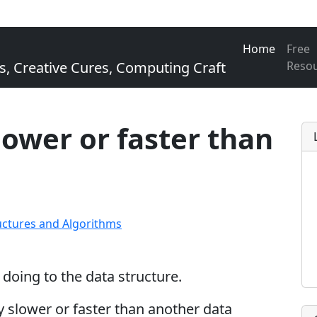
Home
Free
Creative Cures, Computing Craft
Reso
slower or faster than
uctures and Algorithms
oing to the data structure.
tly slower or faster than another data