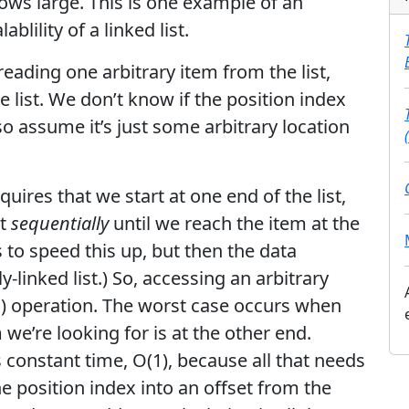
ows large. This is one example of an
lility of a linked list.
eading one arbitrary item from the list,
he list. We don’t know if the position index
, so assume it’s just some arbitrary location
equires that we start at one end of the list,
st
sequentially
until we reach the item at the
 to speed this up, but then the data
-linked list.) So, accessing an arbitrary
(N) operation. The worst case occurs when
 we’re looking for is at the other end.
s constant time, O(1), because all that needs
e position index into an offset from the