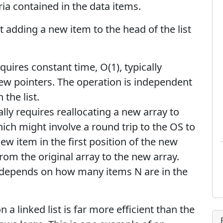
eria contained in the data items.
at adding a new item to the head of the list
equires constant time, O(1), typically
few pointers. The operation is independent
the list.
ally requires reallocating a new array to
ch might involve a round trip to the OS to
w item in the first position of the new
from the original array to the new array.
h depends on how many items N are in the
n a linked list is far more efficient than the