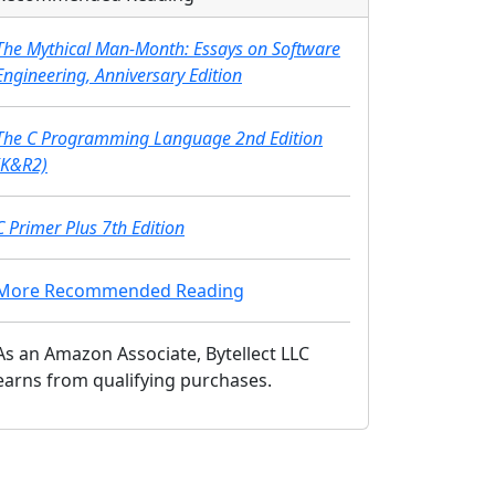
The Mythical Man-Month: Essays on Software
Engineering, Anniversary Edition
The C Programming Language 2nd Edition
(K&R2)
C Primer Plus 7th Edition
More Recommended Reading
As an Amazon Associate, Bytellect LLC
earns from qualifying purchases.