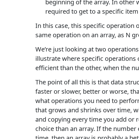
beginning of the array. In other w
required to get to a specific item
In this case, this specific operation o
same operation on an array, as N gr
We’re just looking at two operation
illustrate where specific operations
efficient than the other, when the n
The point of all this is that data str
faster or slower, better or worse, t
what operations you need to perform
that grows and shrinks over time, w
and copying every time you add or re
choice than an array. If the number 
time, then an array is probably a bet