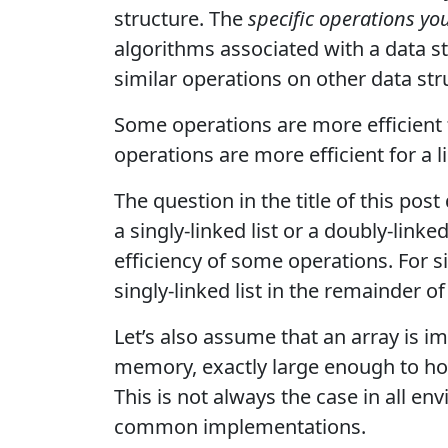
structure. The
specific operations y
algorithms associated with a data s
similar operations on other data str
Some operations are more efficient f
operations are more efficient for a li
The question in the title of this po
a singly-linked list or a doubly-linked
efficiency of some operations. For s
singly-linked list in the remainder of
Let’s also assume that an array is 
memory, exactly large enough to hol
This is not always the case in all e
common implementations.