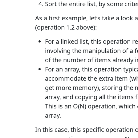
Sort the entire list, by some crit
As a first example, let’s take a look 
(operation 1.2 above):
For a linked list, this operation r
involving the manipulation of a 
of the number of items already in 
For an array, this operation typic
accommodate the extra item (whi
get more memory), storing the ne
array, and copying all the items 
This is an O(N) operation, whic
array.
In this case, this specific operation o