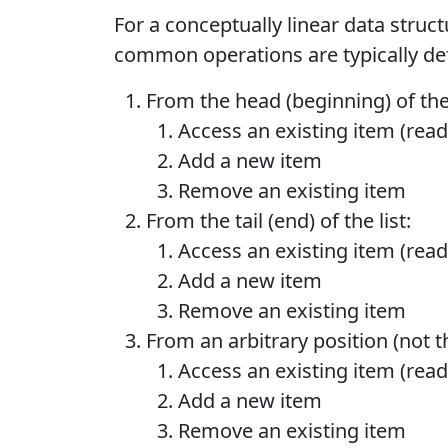
For a conceptually linear data structur
common operations are typically de
From the head (beginning) of the 
Access an existing item (read
Add a new item
Remove an existing item
From the tail (end) of the list:
Access an existing item (read
Add a new item
Remove an existing item
From an arbitrary position (not the
Access an existing item (read
Add a new item
Remove an existing item