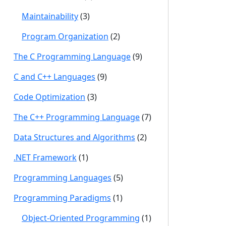
Maintainability
(3)
Program Organization
(2)
The C Programming Language
(9)
C and C++ Languages
(9)
Code Optimization
(3)
The C++ Programming Language
(7)
Data Structures and Algorithms
(2)
.NET Framework
(1)
Programming Languages
(5)
Programming Paradigms
(1)
Object-Oriented Programming
(1)