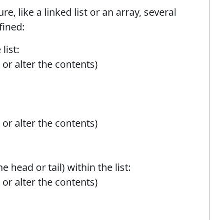
e, like a linked list or an array, several
fined:
list:
 or alter the contents)
 or alter the contents)
 head or tail) within the list:
 or alter the contents)