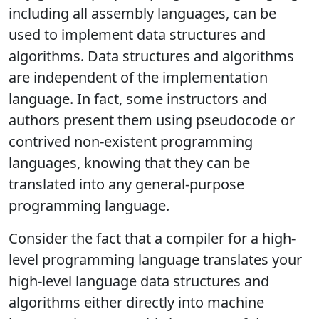
including all assembly languages, can be
used to implement data structures and
algorithms. Data structures and algorithms
are independent of the implementation
language. In fact, some instructors and
authors present them using pseudocode or
contrived non-existent programming
languages, knowing that they can be
translated into any general-purpose
programming language.
Consider the fact that a compiler for a high-
level programming language translates your
high-level language data structures and
algorithms either directly into machine