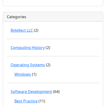
Categories
Bytellect LLC
(2)
Computing History
(2)
Operating Systems
(2)
Windows
(1)
Software Development
(64)
Best Practice
(11)