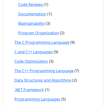
Code Reviews
(1)
Documentation
(1)
Maintainability
(3)
Program Organization
(2)
The C Programming Language
(9)
C and C++ Languages
(9)
Code Optimization
(3)
The C++ Programming Language
(7)
Data Structures and Algorithms
(2)
.NET Framework
(1)
Programming Languages
(5)