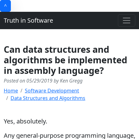
^
Truth in Software
Can data structures and
algorithms be implemented
in assembly language?
Posted on 05/29/2019 by Ken Gregg
Home
Software Development
Data Structures and Algorithms
Yes, absolutely.
Any general-purpose programming language,