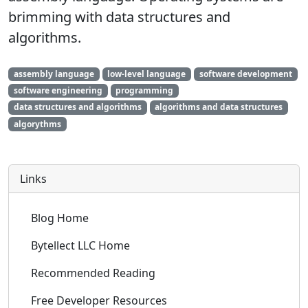
brimming with data structures and
algorithms.
assembly language
low-level language
software development
software engineering
programming
data structures and algorithms
algorithms and data structures
algorythms
Links
Blog Home
Bytellect LLC Home
Recommended Reading
Free Developer Resources