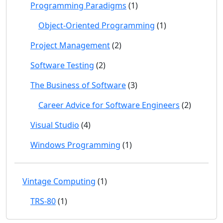
Programming Paradigms
(1)
Object-Oriented Programming
(1)
Project Management
(2)
Software Testing
(2)
The Business of Software
(3)
Career Advice for Software Engineers
(2)
Visual Studio
(4)
Windows Programming
(1)
Vintage Computing
(1)
TRS-80
(1)