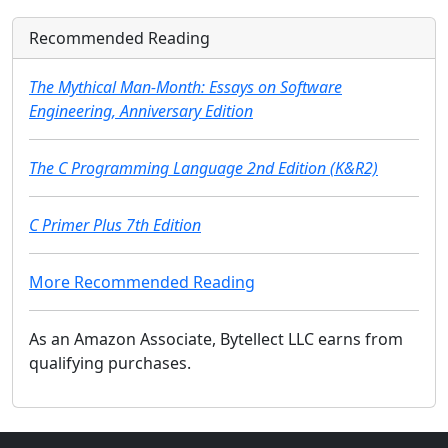
Recommended Reading
The Mythical Man-Month: Essays on Software
Engineering, Anniversary Edition
The C Programming Language 2nd Edition (K&R2)
C Primer Plus 7th Edition
More Recommended Reading
As an Amazon Associate, Bytellect LLC earns from
qualifying purchases.