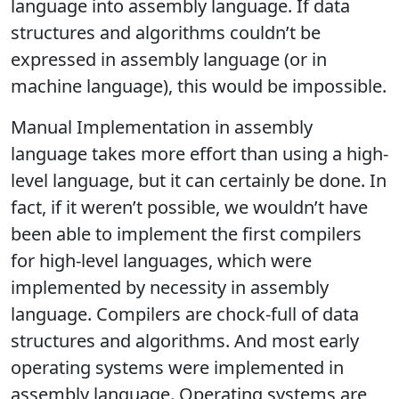
language into assembly language. If data
structures and algorithms couldn’t be
expressed in assembly language (or in
machine language), this would be impossible.
Manual Implementation in assembly
language takes more effort than using a high-
level language, but it can certainly be done. In
fact, if it weren’t possible, we wouldn’t have
been able to implement the first compilers
for high-level languages, which were
implemented by necessity in assembly
language. Compilers are chock-full of data
structures and algorithms. And most early
operating systems were implemented in
assembly language. Operating systems are