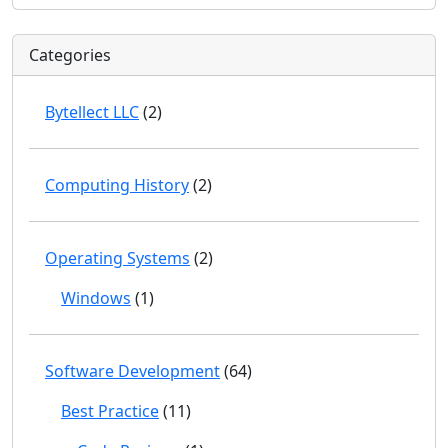
Categories
Bytellect LLC
(2)
Computing History
(2)
Operating Systems
(2)
Windows
(1)
Software Development
(64)
Best Practice
(11)