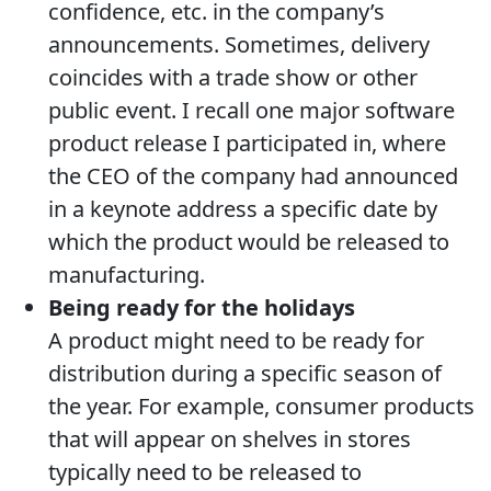
confidence, etc. in the company’s
announcements. Sometimes, delivery
coincides with a trade show or other
public event. I recall one major software
product release I participated in, where
the CEO of the company had announced
in a keynote address a specific date by
which the product would be released to
manufacturing.
Being ready for the holidays
A product might need to be ready for
distribution during a specific season of
the year. For example, consumer products
that will appear on shelves in stores
typically need to be released to