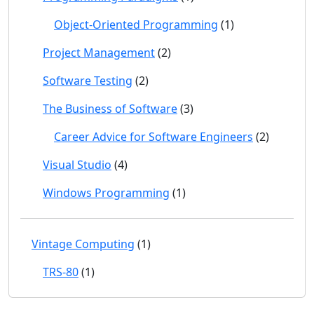
Object-Oriented Programming
(1)
Project Management
(2)
Software Testing
(2)
The Business of Software
(3)
Career Advice for Software Engineers
(2)
Visual Studio
(4)
Windows Programming
(1)
Vintage Computing
(1)
TRS-80
(1)