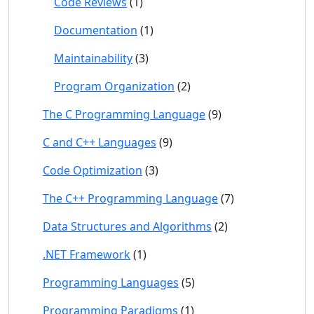
Code Reviews
(1)
Documentation
(1)
Maintainability
(3)
Program Organization
(2)
The C Programming Language
(9)
C and C++ Languages
(9)
Code Optimization
(3)
The C++ Programming Language
(7)
Data Structures and Algorithms
(2)
.NET Framework
(1)
Programming Languages
(5)
Programming Paradigms
(1)