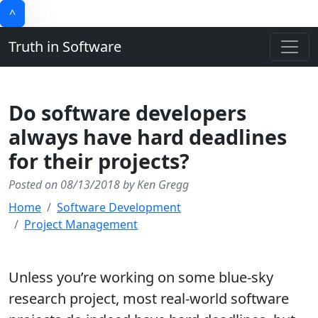
^
Truth in Software
Do software developers
always have hard deadlines
for their projects?
Posted on 08/13/2018 by Ken Gregg
Home
Software Development
Project Management
Unless you’re working on some blue-sky
research project, most real-world software