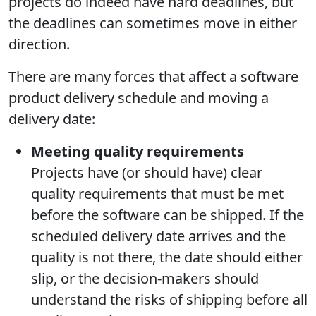
projects do indeed have hard deadlines, but
the deadlines can sometimes move in either
direction.
There are many forces that affect a software
product delivery schedule and moving a
delivery date:
Meeting quality requirements
Projects have (or should have) clear
quality requirements that must be met
before the software can be shipped. If the
scheduled delivery date arrives and the
quality is not there, the date should either
slip, or the decision-makers should
understand the risks of shipping before all