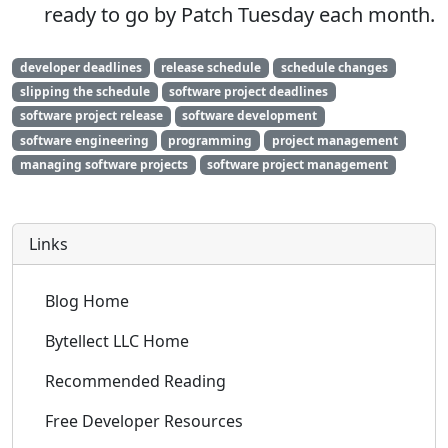
ready to go by Patch Tuesday each month.
developer deadlines
release schedule
schedule changes
slipping the schedule
software project deadlines
software project release
software development
software engineering
programming
project management
managing software projects
software project management
Links
Blog Home
Bytellect LLC Home
Recommended Reading
Free Developer Resources