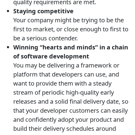
quality requirements are met.
Staying competitive
Your company might be trying to be the
first to market, or close enough to first to
be a serious contender.
Winning “hearts and minds” in a chain
of software development
You may be delivering a framework or
platform that developers can use, and
want to provide them with a steady
stream of periodic high-quality early
releases and a solid final delivery date, so
that your developer customers can easily
and confidently adopt your product and
build their delivery schedules around