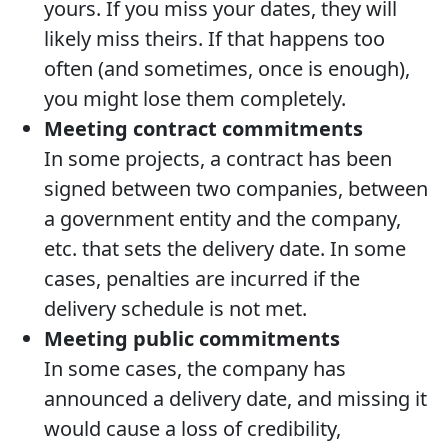
yours. If you miss your dates, they will
likely miss theirs. If that happens too
often (and sometimes, once is enough),
you might lose them completely.
Meeting contract commitments
In some projects, a contract has been
signed between two companies, between
a government entity and the company,
etc. that sets the delivery date. In some
cases, penalties are incurred if the
delivery schedule is not met.
Meeting public commitments
In some cases, the company has
announced a delivery date, and missing it
would cause a loss of credibility,