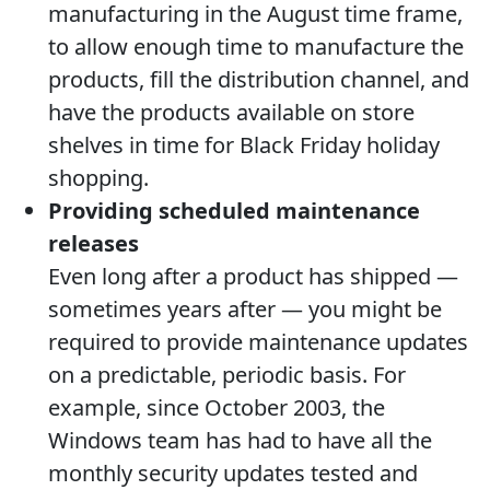
manufacturing in the August time frame,
to allow enough time to manufacture the
products, fill the distribution channel, and
have the products available on store
shelves in time for Black Friday holiday
shopping.
Providing scheduled maintenance
releases
Even long after a product has shipped —
sometimes years after — you might be
required to provide maintenance updates
on a predictable, periodic basis. For
example, since October 2003, the
Windows team has had to have all the
monthly security updates tested and