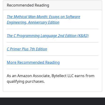
Recommended Reading
The Mythical Man-Month: Essays on Software
Engineering, Anniversary Edition
The C Programming Language 2nd Edition (K&R2)
C Primer Plus 7th Edition
More Recommended Reading
As an Amazon Associate, Bytellect LLC earns from
qualifying purchases.