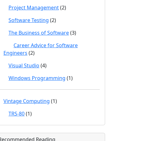
Project Management
(2)
Software Testing
(2)
The Business of Software
(3)
Career Advice for Software
Engineers
(2)
Visual Studio
(4)
Windows Programming
(1)
Vintage Computing
(1)
TRS-80
(1)
Recommended Reading