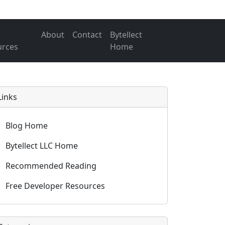
About
Contact
Bytellect
urces
Home
Links
Blog Home
Bytellect LLC Home
Recommended Reading
Free Developer Resources