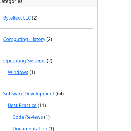
Categories
Bytellect LLC
(2)
Computing History
(2)
Operating Systems
(2)
Windows
(1)
Software Development
(64)
Best Practice
(11)
Code Reviews
(1)
Documentation
(1)