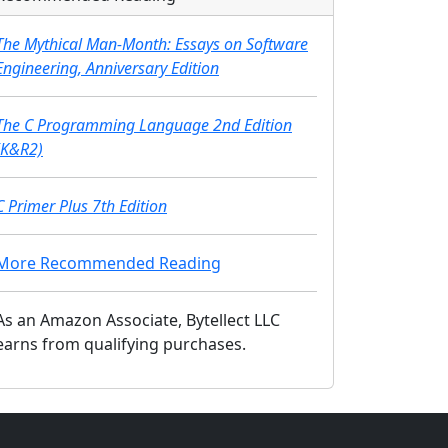
The Mythical Man-Month: Essays on Software
Engineering, Anniversary Edition
The C Programming Language 2nd Edition
(K&R2)
C Primer Plus 7th Edition
More Recommended Reading
As an Amazon Associate, Bytellect LLC
earns from qualifying purchases.