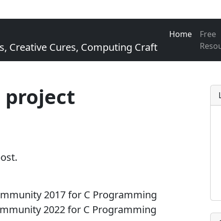
Home
Free
Creative Cures, Computing Craft
Reso
 project
post.
Community 2017 for C Programming
Community 2022 for C Programming