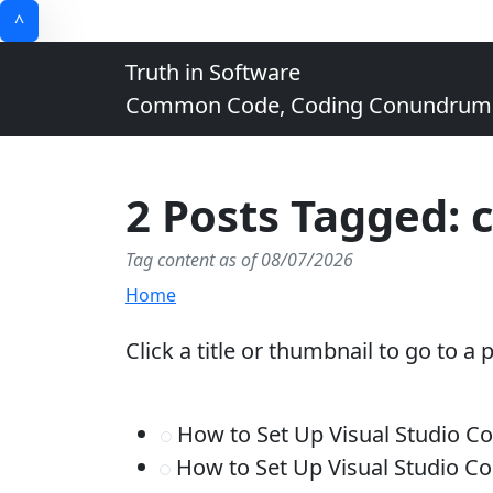
^
Truth in Software
Common Code, Coding Conundrums, 
2 Posts Tagged: c
Tag content as of 08/07/2026
Home
Click a title or thumbnail to go to a 
How to Set Up Visual Studio 
How to Set Up Visual Studio 