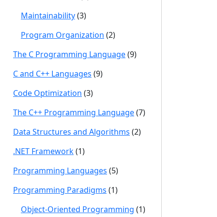
Maintainability
(3)
Program Organization
(2)
The C Programming Language
(9)
C and C++ Languages
(9)
Code Optimization
(3)
The C++ Programming Language
(7)
Data Structures and Algorithms
(2)
.NET Framework
(1)
Programming Languages
(5)
Programming Paradigms
(1)
Object-Oriented Programming
(1)