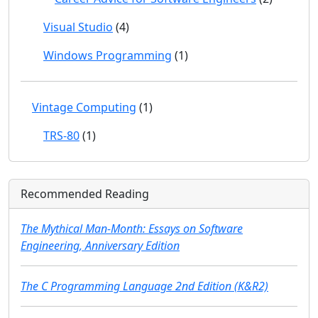
Visual Studio
(4)
Windows Programming
(1)
Vintage Computing
(1)
TRS-80
(1)
Recommended Reading
The Mythical Man-Month: Essays on Software
Engineering, Anniversary Edition
The C Programming Language 2nd Edition (K&R2)