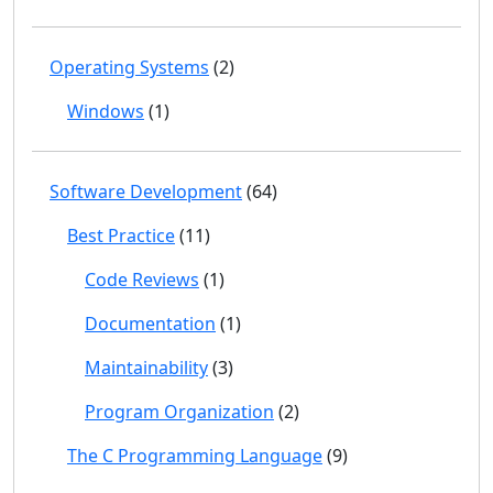
Operating Systems
(2)
Windows
(1)
Software Development
(64)
Best Practice
(11)
Code Reviews
(1)
Documentation
(1)
Maintainability
(3)
Program Organization
(2)
The C Programming Language
(9)