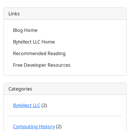
Links
Blog Home
Bytellect LLC Home
Recommended Reading
Free Developer Resources
Categories
Bytellect LLC
(2)
Computing History
(2)