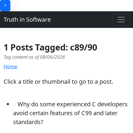
^
Truth in Software
1 Posts Tagged: c89/90
Tag content as of 08/06/2026
Home
Click a title or thumbnail to go to a post.
Why do some experienced C developers
avoid certain features of C99 and later
standards?