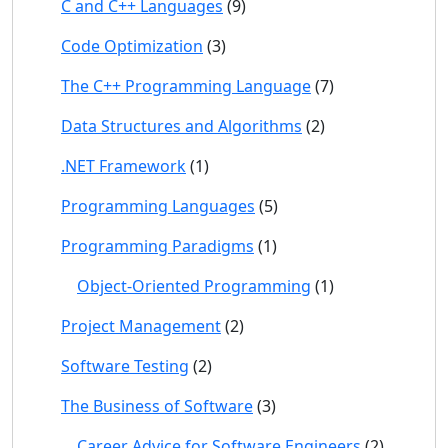
C and C++ Languages
(9)
Code Optimization
(3)
The C++ Programming Language
(7)
Data Structures and Algorithms
(2)
.NET Framework
(1)
Programming Languages
(5)
Programming Paradigms
(1)
Object-Oriented Programming
(1)
Project Management
(2)
Software Testing
(2)
The Business of Software
(3)
Career Advice for Software Engineers
(2)