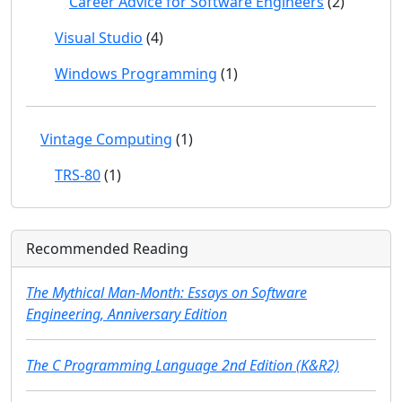
Career Advice for Software Engineers
(2)
Visual Studio
(4)
Windows Programming
(1)
Vintage Computing
(1)
TRS-80
(1)
Recommended Reading
The Mythical Man-Month: Essays on Software
Engineering, Anniversary Edition
The C Programming Language 2nd Edition (K&R2)