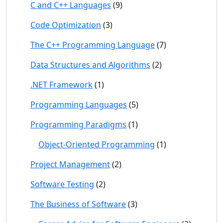
C and C++ Languages
(9)
Code Optimization
(3)
The C++ Programming Language
(7)
Data Structures and Algorithms
(2)
.NET Framework
(1)
Programming Languages
(5)
Programming Paradigms
(1)
Object-Oriented Programming
(1)
Project Management
(2)
Software Testing
(2)
The Business of Software
(3)