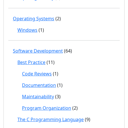
Operating Systems
(2)
Windows
(1)
Software Development
(64)
Best Practice
(11)
Code Reviews
(1)
Documentation
(1)
Maintainability
(3)
Program Organization
(2)
The C Programming Language
(9)