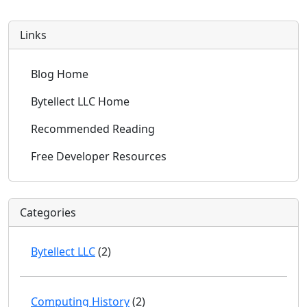
Links
Blog Home
Bytellect LLC Home
Recommended Reading
Free Developer Resources
Categories
Bytellect LLC
(2)
Computing History
(2)