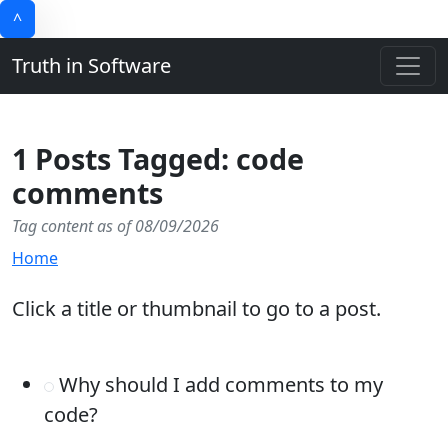
^
Truth in Software
1 Posts Tagged: code
comments
Tag content as of 08/09/2026
Home
Click a title or thumbnail to go to a post.
Why should I add comments to my
code?