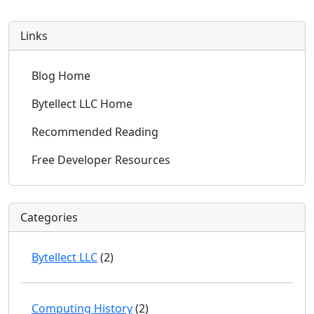
Links
Blog Home
Bytellect LLC Home
Recommended Reading
Free Developer Resources
Categories
Bytellect LLC
(2)
Computing History
(2)