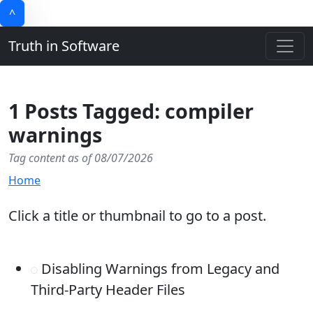
^
Truth in Software
1 Posts Tagged: compiler
warnings
Tag content as of 08/07/2026
Home
Click a title or thumbnail to go to a post.
Disabling Warnings from Legacy and
Third-Party Header Files