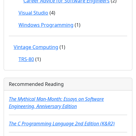
Career Advice for Software Engineers
(2)
Visual Studio
(4)
Windows Programming
(1)
Vintage Computing
(1)
TRS-80
(1)
Recommended Reading
The Mythical Man-Month: Essays on Software
Engineering, Anniversary Edition
The C Programming Language 2nd Edition (K&R2)