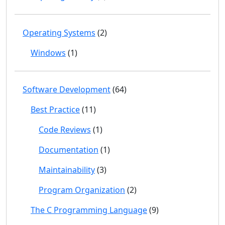
Operating Systems
(2)
Windows
(1)
Software Development
(64)
Best Practice
(11)
Code Reviews
(1)
Documentation
(1)
Maintainability
(3)
Program Organization
(2)
The C Programming Language
(9)