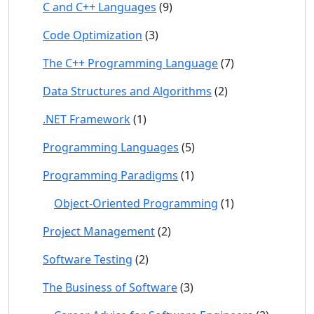
C and C++ Languages
(9)
Code Optimization
(3)
The C++ Programming Language
(7)
Data Structures and Algorithms
(2)
.NET Framework
(1)
Programming Languages
(5)
Programming Paradigms
(1)
Object-Oriented Programming
(1)
Project Management
(2)
Software Testing
(2)
The Business of Software
(3)