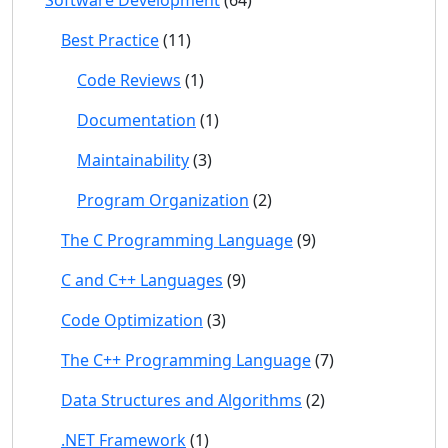
Software Development
(64)
Best Practice
(11)
Code Reviews
(1)
Documentation
(1)
Maintainability
(3)
Program Organization
(2)
The C Programming Language
(9)
C and C++ Languages
(9)
Code Optimization
(3)
The C++ Programming Language
(7)
Data Structures and Algorithms
(2)
.NET Framework
(1)