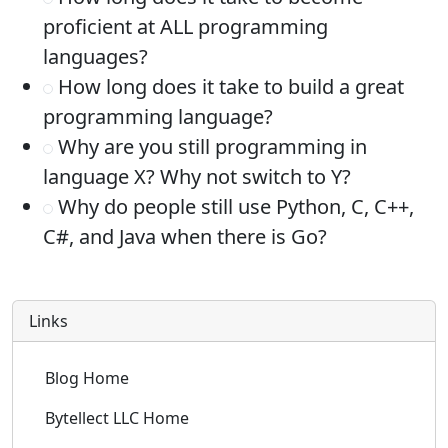
proficient at ALL programming
languages?
How long does it take to build a great
programming language?
Why are you still programming in
language X? Why not switch to Y?
Why do people still use Python, C, C++,
C#, and Java when there is Go?
Links
Blog Home
Bytellect LLC Home