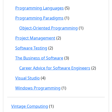
Programming Languages
(5)
Programming Paradigms
(1)
Object-Oriented Programming
(1)
Project Management
(2)
Software Testing
(2)
The Business of Software
(3)
Career Advice for Software Engineers
(2)
Visual Studio
(4)
Windows Programming
(1)
Vintage Computing
(1)