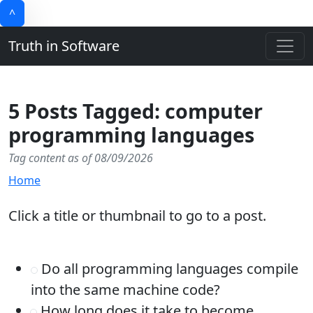
^
Truth in Software
5 Posts Tagged: computer
programming languages
Tag content as of 08/09/2026
Home
Click a title or thumbnail to go to a post.
Do all programming languages compile
into the same machine code?
How long does it take to become