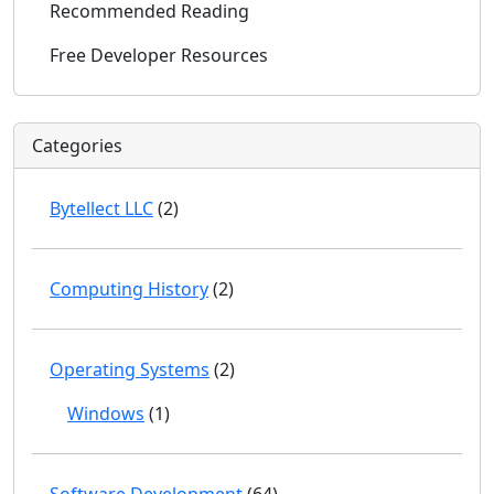
Recommended Reading
Free Developer Resources
Categories
Bytellect LLC
(2)
Computing History
(2)
Operating Systems
(2)
Windows
(1)