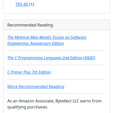
TRS-80
(1)
Recommended Reading
The Mythical Man-Month: Essays on Software
Engineering, Anniversary Edition
The C Programming Language 2nd Edition (K&R2)
C Primer Plus 7th Edition
More Recommended Reading
As an Amazon Associate, Bytellect LLC earns from
qualifying purchases.