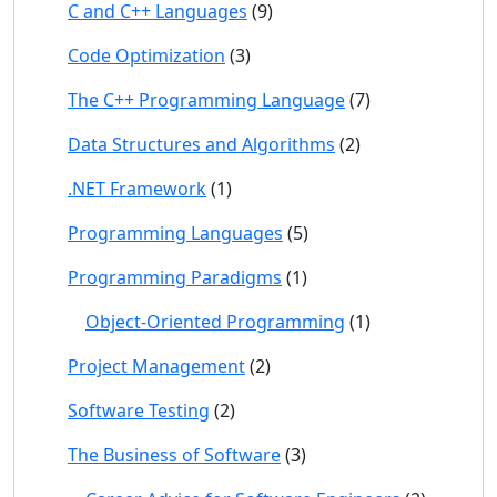
C and C++ Languages
(9)
Code Optimization
(3)
The C++ Programming Language
(7)
Data Structures and Algorithms
(2)
.NET Framework
(1)
Programming Languages
(5)
Programming Paradigms
(1)
Object-Oriented Programming
(1)
Project Management
(2)
Software Testing
(2)
The Business of Software
(3)