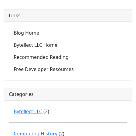
Links
Blog Home
Bytellect LLC Home
Recommended Reading
Free Developer Resources
Categories
Bytellect LLC
(2)
Computing History
(2)