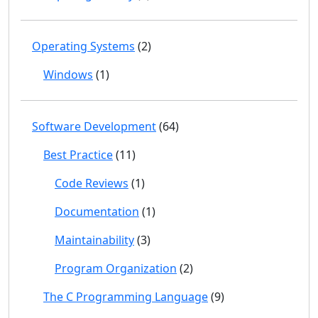
Operating Systems
(2)
Windows
(1)
Software Development
(64)
Best Practice
(11)
Code Reviews
(1)
Documentation
(1)
Maintainability
(3)
Program Organization
(2)
The C Programming Language
(9)