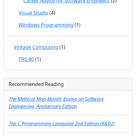
Career Advice for Software Engineers
(2)
Visual Studio
(4)
Windows Programming
(1)
Vintage Computing
(1)
TRS-80
(1)
Recommended Reading
The Mythical Man-Month: Essays on Software
Engineering, Anniversary Edition
The C Programming Language 2nd Edition (K&R2)