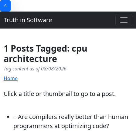
^
Truth in Software
1 Posts Tagged: cpu
architecture
Tag content as of 08/08/2026
Home
Click a title or thumbnail to go to a post.
Are compilers really better than human
programmers at optimizing code?