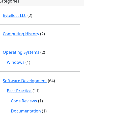
Categories
Bytellect LLC
(2)
Computing History
(2)
Operating Systems
(2)
Windows
(1)
Software Development
(64)
Best Practice
(11)
Code Reviews
(1)
Documentation
(1)