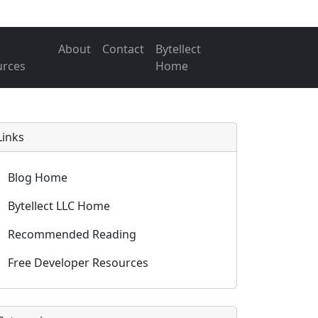
About
Contact
Bytellect
urces
Home
Links
Blog Home
Bytellect LLC Home
Recommended Reading
Free Developer Resources