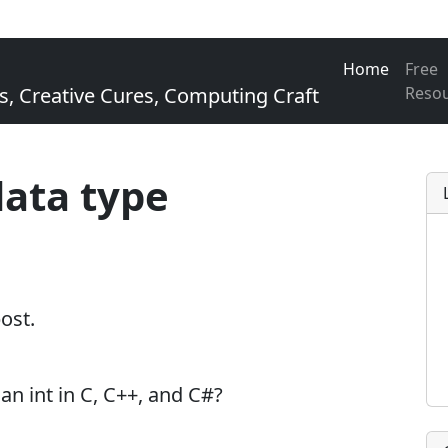
Home
Free
Creative Cures, Computing Craft
Reso
data type
post.
n int in C, C++, and C#?