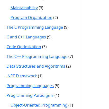
Maintainability
(3)
Program Organization
(2)
The C Programming Language
(9)
C and C++ Languages
(9)
Code Optimization
(3)
The C++ Programming Language
(7)
Data Structures and Algorithms
(2)
.NET Framework
(1)
Programming Languages
(5)
Programming Paradigms
(1)
Object-Oriented Programming
(1)