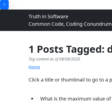
^
Truth in Software
Common Code, Coding Conundrums, 
1 Posts Tagged: 
Tag content as of 08/08/2026
Home
Click a title or thumbnail to go to a 
What is the maximum value of a