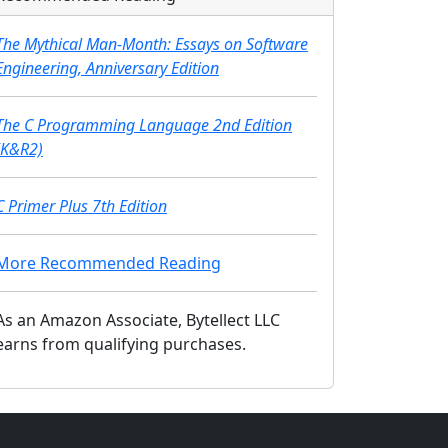
The Mythical Man-Month: Essays on Software
Engineering, Anniversary Edition
The C Programming Language 2nd Edition
(K&R2)
C Primer Plus 7th Edition
More Recommended Reading
As an Amazon Associate, Bytellect LLC
earns from qualifying purchases.