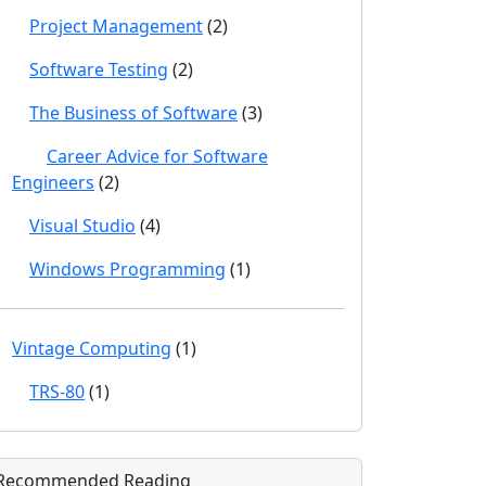
Project Management
(2)
Software Testing
(2)
The Business of Software
(3)
Career Advice for Software
Engineers
(2)
Visual Studio
(4)
Windows Programming
(1)
Vintage Computing
(1)
TRS-80
(1)
Recommended Reading