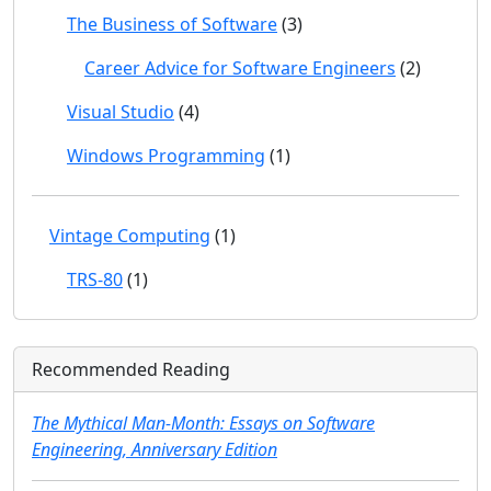
The Business of Software
(3)
Career Advice for Software Engineers
(2)
Visual Studio
(4)
Windows Programming
(1)
Vintage Computing
(1)
TRS-80
(1)
Recommended Reading
The Mythical Man-Month: Essays on Software
Engineering, Anniversary Edition