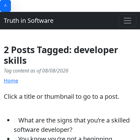
^
Truth in Software
2 Posts Tagged: developer
skills
Tag content as of 08/08/2026
Home
Click a title or thumbnail to go to a post.
What are the signs that you’re a skilled
software developer?
You know you’re not a beginning