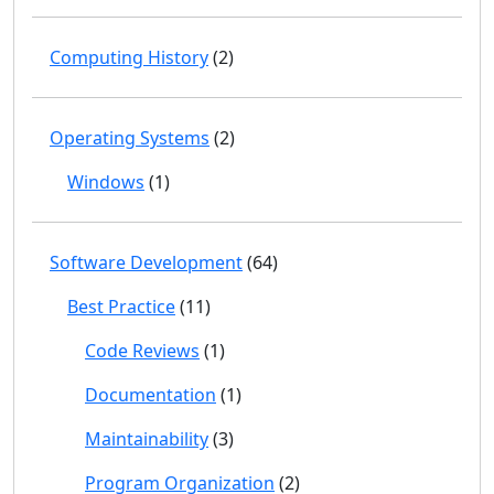
Computing History
(2)
Operating Systems
(2)
Windows
(1)
Software Development
(64)
Best Practice
(11)
Code Reviews
(1)
Documentation
(1)
Maintainability
(3)
Program Organization
(2)