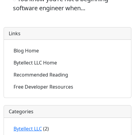
software engineer when...
Links
Blog Home
Bytellect LLC Home
Recommended Reading
Free Developer Resources
Categories
Bytellect LLC
(2)