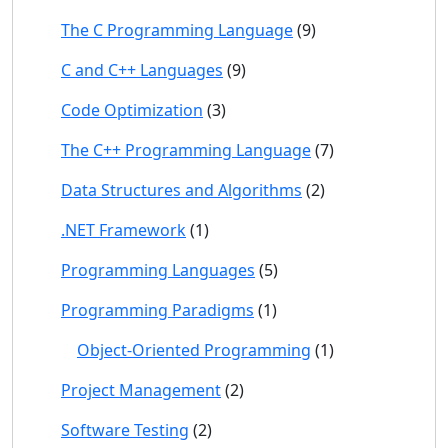
The C Programming Language
(9)
C and C++ Languages
(9)
Code Optimization
(3)
The C++ Programming Language
(7)
Data Structures and Algorithms
(2)
.NET Framework
(1)
Programming Languages
(5)
Programming Paradigms
(1)
Object-Oriented Programming
(1)
Project Management
(2)
Software Testing
(2)