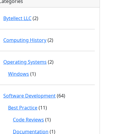
Categories
Bytellect LLC
(2)
Computing History
(2)
Operating Systems
(2)
Windows
(1)
Software Development
(64)
Best Practice
(11)
Code Reviews
(1)
Documentation
(1)