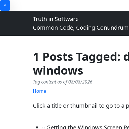
^
Truth in Software
Common Code, Coding Conundrums, 
1 Posts Tagged: 
windows
Tag content as of 08/08/2026
Home
Click a title or thumbnail to go to a 
Getting the Windows Screen Re