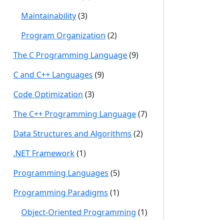
Maintainability
(3)
Program Organization
(2)
The C Programming Language
(9)
C and C++ Languages
(9)
Code Optimization
(3)
The C++ Programming Language
(7)
Data Structures and Algorithms
(2)
.NET Framework
(1)
Programming Languages
(5)
Programming Paradigms
(1)
Object-Oriented Programming
(1)