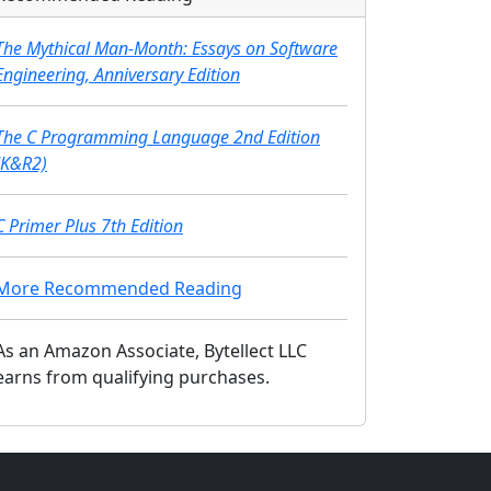
The Mythical Man-Month: Essays on Software
Engineering, Anniversary Edition
The C Programming Language 2nd Edition
(K&R2)
C Primer Plus 7th Edition
More Recommended Reading
As an Amazon Associate, Bytellect LLC
earns from qualifying purchases.