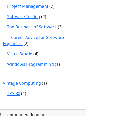
Project Management
(2)
Software Testing
(2)
The Business of Software
(3)
Career Advice for Software
Engineers
(2)
Visual Studio
(4)
Windows Programming
(1)
Vintage Computing
(1)
TRS-80
(1)
Recommended Reading