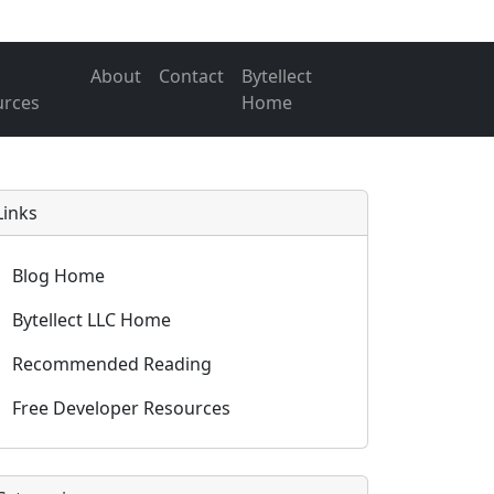
About
Contact
Bytellect
urces
Home
Links
Blog Home
Bytellect LLC Home
Recommended Reading
Free Developer Resources