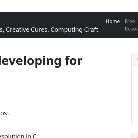
Home
Free
Creative Cures, Computing Craft
Reso
developing for
post.
solution in C