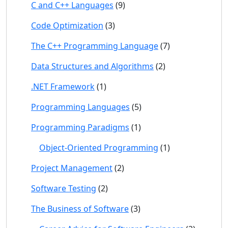
C and C++ Languages
(9)
Code Optimization
(3)
The C++ Programming Language
(7)
Data Structures and Algorithms
(2)
.NET Framework
(1)
Programming Languages
(5)
Programming Paradigms
(1)
Object-Oriented Programming
(1)
Project Management
(2)
Software Testing
(2)
The Business of Software
(3)