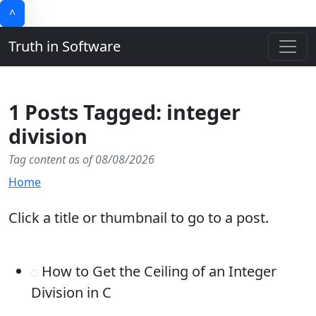
^
Truth in Software
1 Posts Tagged: integer
division
Tag content as of 08/08/2026
Home
Click a title or thumbnail to go to a post.
How to Get the Ceiling of an Integer
Division in C