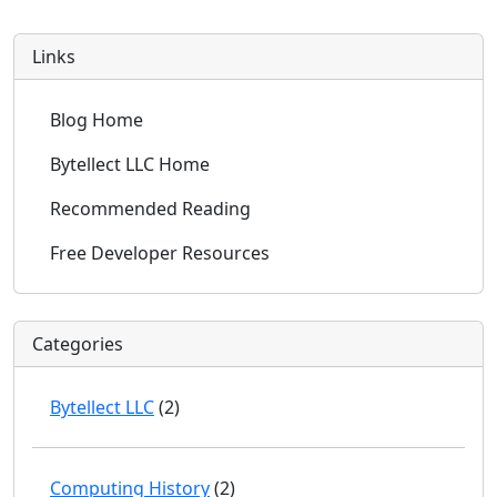
Links
Blog Home
Bytellect LLC Home
Recommended Reading
Free Developer Resources
Categories
Bytellect LLC
(2)
Computing History
(2)