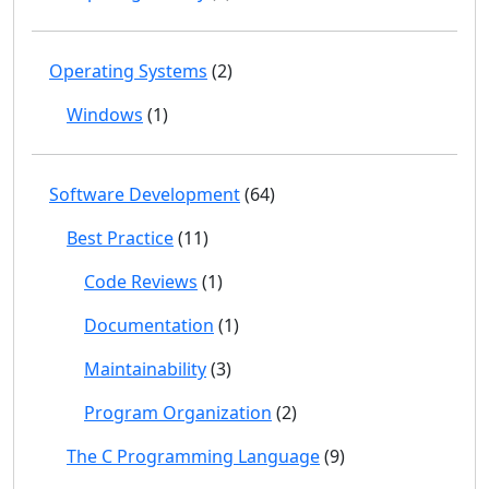
Operating Systems
(2)
Windows
(1)
Software Development
(64)
Best Practice
(11)
Code Reviews
(1)
Documentation
(1)
Maintainability
(3)
Program Organization
(2)
The C Programming Language
(9)