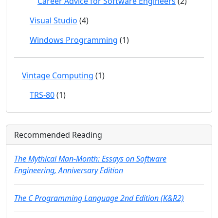
Career Advice for Software Engineers
(2)
Visual Studio
(4)
Windows Programming
(1)
Vintage Computing
(1)
TRS-80
(1)
Recommended Reading
The Mythical Man-Month: Essays on Software
Engineering, Anniversary Edition
The C Programming Language 2nd Edition (K&R2)