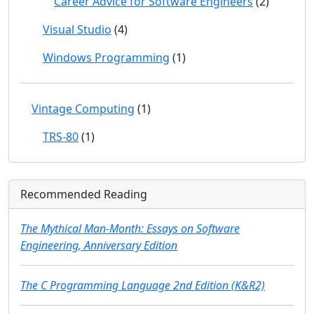
Career Advice for Software Engineers
(2)
Visual Studio
(4)
Windows Programming
(1)
Vintage Computing
(1)
TRS-80
(1)
Recommended Reading
The Mythical Man-Month: Essays on Software
Engineering, Anniversary Edition
The C Programming Language 2nd Edition (K&R2)