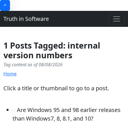
^
Truth in Software
1 Posts Tagged: internal
version numbers
Tag content as of 08/08/2026
Home
Click a title or thumbnail to go to a post.
Are Windows 95 and 98 earlier releases
than Windows7, 8, 8.1, and 10?