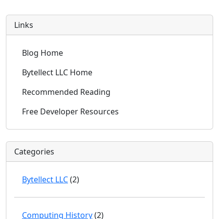
Links
Blog Home
Bytellect LLC Home
Recommended Reading
Free Developer Resources
Categories
Bytellect LLC
(2)
Computing History
(2)