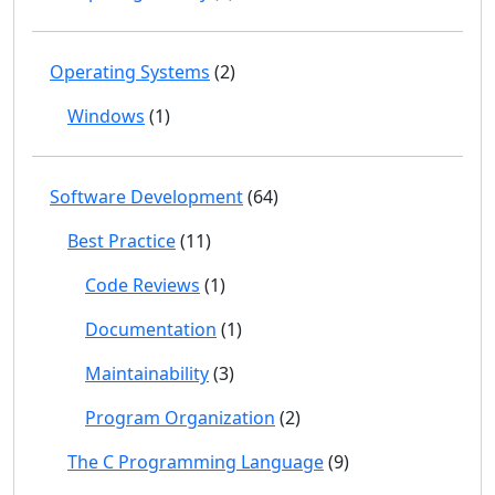
Operating Systems
(2)
Windows
(1)
Software Development
(64)
Best Practice
(11)
Code Reviews
(1)
Documentation
(1)
Maintainability
(3)
Program Organization
(2)
The C Programming Language
(9)