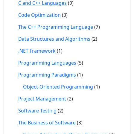
C and C++ Languages
(9)
Code Optimization
(3)
The C++ Programming Language
(7)
Data Structures and Algorithms
(2)
.NET Framework
(1)
Programming Languages
(5)
Programming Paradigms
(1)
Object-Oriented Programming
(1)
Project Management
(2)
Software Testing
(2)
The Business of Software
(3)