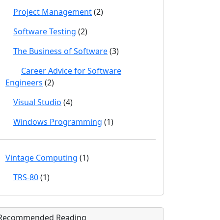
Project Management
(2)
Software Testing
(2)
The Business of Software
(3)
Career Advice for Software
Engineers
(2)
Visual Studio
(4)
Windows Programming
(1)
Vintage Computing
(1)
TRS-80
(1)
Recommended Reading