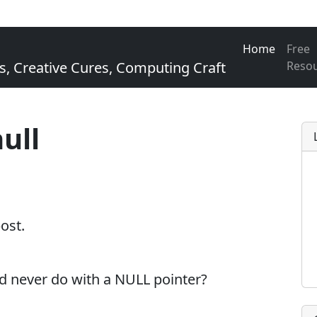
Home
Free
Creative Cures, Computing Craft
Reso
ull
post.
d never do with a NULL pointer?