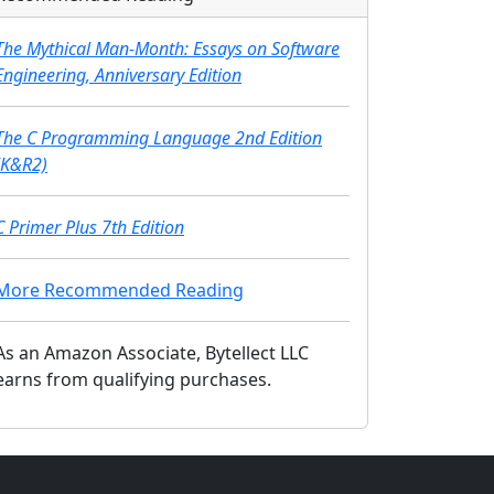
The Mythical Man-Month: Essays on Software
Engineering, Anniversary Edition
The C Programming Language 2nd Edition
(K&R2)
C Primer Plus 7th Edition
More Recommended Reading
As an Amazon Associate, Bytellect LLC
earns from qualifying purchases.