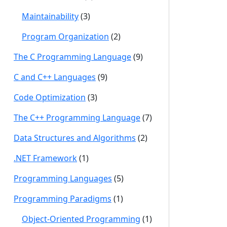
Maintainability
(3)
Program Organization
(2)
The C Programming Language
(9)
C and C++ Languages
(9)
Code Optimization
(3)
The C++ Programming Language
(7)
Data Structures and Algorithms
(2)
.NET Framework
(1)
Programming Languages
(5)
Programming Paradigms
(1)
Object-Oriented Programming
(1)