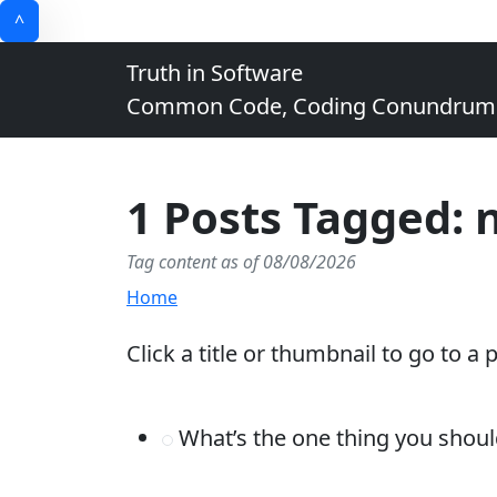
^
Truth in Software
Common Code, Coding Conundrums, 
1 Posts Tagged: n
Tag content as of 08/08/2026
Home
Click a title or thumbnail to go to a 
What’s the one thing you shoul