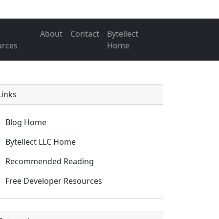
About
Contact
Bytellect
urces
Home
Links
Blog Home
Bytellect LLC Home
Recommended Reading
Free Developer Resources