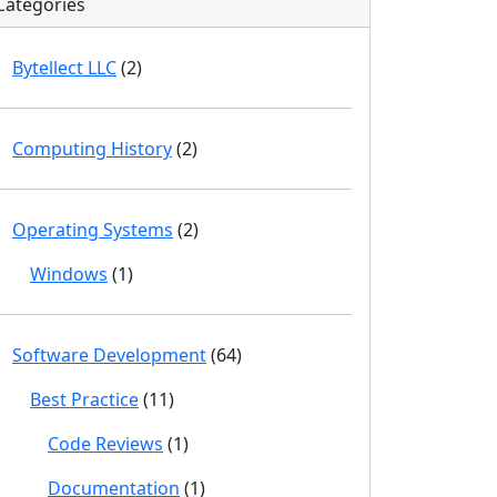
Categories
Bytellect LLC
(2)
Computing History
(2)
Operating Systems
(2)
Windows
(1)
Software Development
(64)
Best Practice
(11)
Code Reviews
(1)
Documentation
(1)