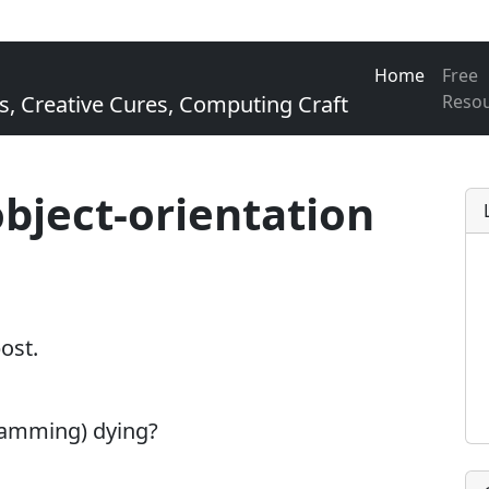
Home
Free
Creative Cures, Computing Craft
Reso
object-orientation
post.
ramming) dying?