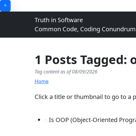
^
Truth in Software
Common Code, Coding Conundrums, 
1 Posts Tagged: 
Tag content as of 08/09/2026
Home
Click a title or thumbnail to go to a 
Is OOP (Object-Oriented Prog