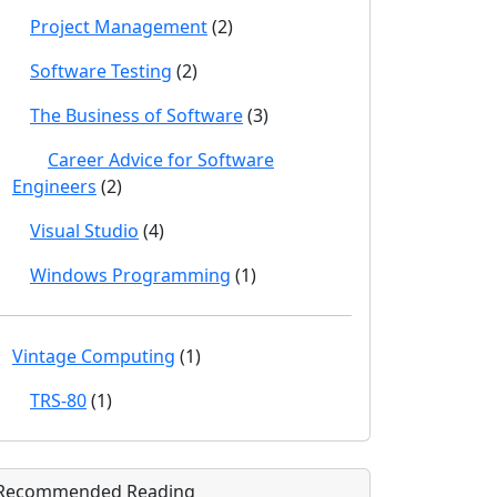
Project Management
(2)
Software Testing
(2)
The Business of Software
(3)
Career Advice for Software
Engineers
(2)
Visual Studio
(4)
Windows Programming
(1)
Vintage Computing
(1)
TRS-80
(1)
Recommended Reading