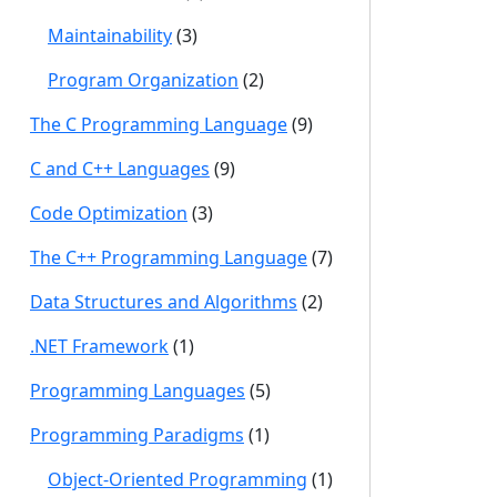
Maintainability
(3)
Program Organization
(2)
The C Programming Language
(9)
C and C++ Languages
(9)
Code Optimization
(3)
The C++ Programming Language
(7)
Data Structures and Algorithms
(2)
.NET Framework
(1)
Programming Languages
(5)
Programming Paradigms
(1)
Object-Oriented Programming
(1)