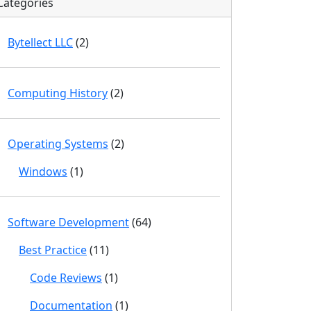
Categories
Bytellect LLC
(2)
Computing History
(2)
Operating Systems
(2)
Windows
(1)
Software Development
(64)
Best Practice
(11)
Code Reviews
(1)
Documentation
(1)