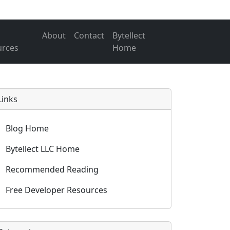
About
Contact
Bytellect
urces
Home
Links
Blog Home
Bytellect LLC Home
Recommended Reading
Free Developer Resources