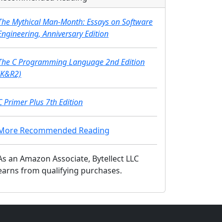
The Mythical Man-Month: Essays on Software
Engineering, Anniversary Edition
The C Programming Language 2nd Edition
(K&R2)
C Primer Plus 7th Edition
More Recommended Reading
As an Amazon Associate, Bytellect LLC
earns from qualifying purchases.