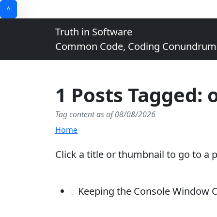
^
Truth in Software
Common Code, Coding Conundrums, 
1 Posts Tagged: 
Tag content as of 08/08/2026
Home
Click a title or thumbnail to go to a 
Keeping the Console Window Op