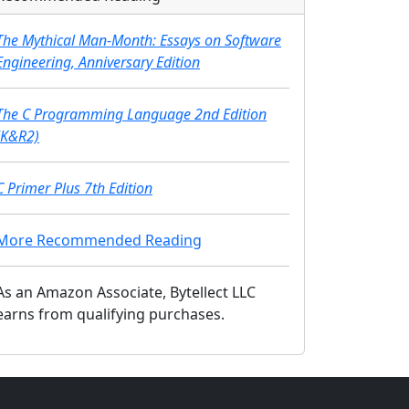
The Mythical Man-Month: Essays on Software
Engineering, Anniversary Edition
The C Programming Language 2nd Edition
(K&R2)
C Primer Plus 7th Edition
More Recommended Reading
As an Amazon Associate, Bytellect LLC
earns from qualifying purchases.