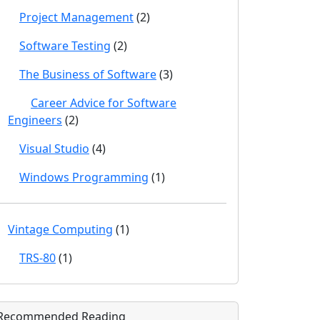
Project Management
(2)
Software Testing
(2)
The Business of Software
(3)
Career Advice for Software
Engineers
(2)
Visual Studio
(4)
Windows Programming
(1)
Vintage Computing
(1)
TRS-80
(1)
Recommended Reading