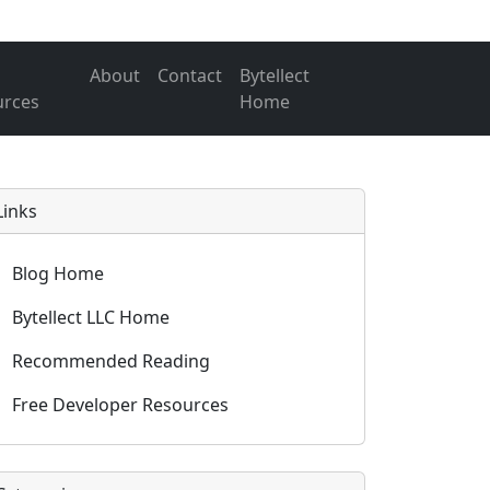
About
Contact
Bytellect
urces
Home
Links
Blog Home
Bytellect LLC Home
Recommended Reading
Free Developer Resources