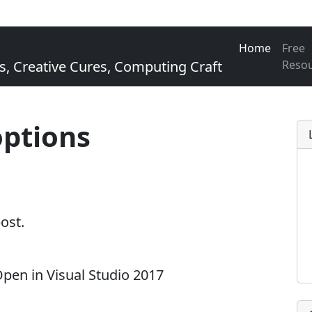
Home
Free
Creative Cures, Computing Craft
Reso
options
post.
en in Visual Studio 2017