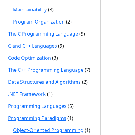
Maintainability
(3)
Program Organization
(2)
The C Programming Language
(9)
C and C++ Languages
(9)
Code Optimization
(3)
The C++ Programming Language
(7)
Data Structures and Algorithms
(2)
.NET Framework
(1)
Programming Languages
(5)
Programming Paradigms
(1)
Object-Oriented Programming
(1)