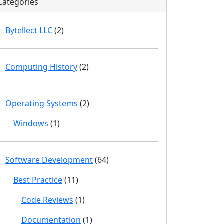
Categories
Bytellect LLC
(2)
Computing History
(2)
Operating Systems
(2)
Windows
(1)
Software Development
(64)
Best Practice
(11)
Code Reviews
(1)
Documentation
(1)