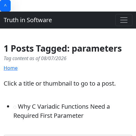
^
Truth in Software
1 Posts Tagged: parameters
Tag content as of 08/07/2026
Home
Click a title or thumbnail to go to a post.
Why C Variadic Functions Need a
Required First Parameter