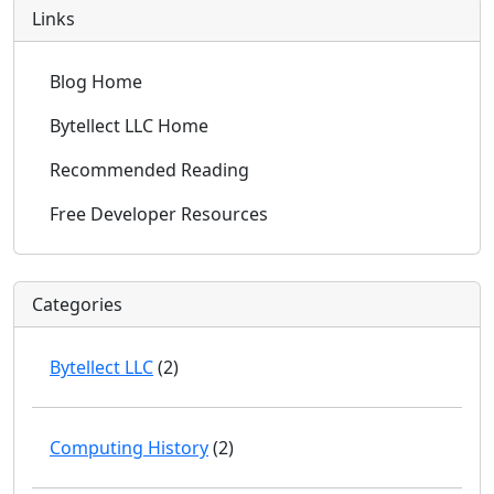
Links
Blog Home
Bytellect LLC Home
Recommended Reading
Free Developer Resources
Categories
Bytellect LLC
(2)
Computing History
(2)