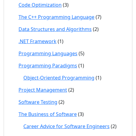
Code Optimization
(3)
The C++ Programming Language
(7)
Data Structures and Algorithms
(2)
.NET Framework
(1)
Programming Languages
(5)
Programming Paradigms
(1)
Object-Oriented Programming
(1)
Project Management
(2)
Software Testing
(2)
The Business of Software
(3)
Career Advice for Software Engineers
(2)