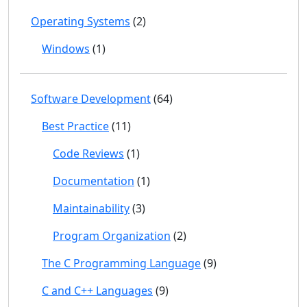
Operating Systems
(2)
Windows
(1)
Software Development
(64)
Best Practice
(11)
Code Reviews
(1)
Documentation
(1)
Maintainability
(3)
Program Organization
(2)
The C Programming Language
(9)
C and C++ Languages
(9)