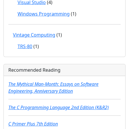
Visual Studio
(4)
Windows Programming
(1)
Vintage Computing
(1)
TRS-80
(1)
Recommended Reading
The Mythical Man-Month: Essays on Software
Engineering, Anniversary Edition
The C Programming Language 2nd Edition (K&R2)
C Primer Plus 7th Edition