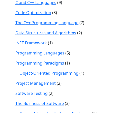
C and C++ Languages
(9)
Code Optimization
(3)
The C++ Programming Language
(7)
Data Structures and Algorithms
(2)
.NET Framework
(1)
Programming Languages
(5)
Programming Paradigms
(1)
Object-Oriented Programming
(1)
Project Management
(2)
Software Testing
(2)
The Business of Software
(3)