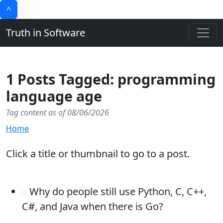
^
Truth in Software
1 Posts Tagged: programming
language age
Tag content as of 08/06/2026
Home
Click a title or thumbnail to go to a post.
Why do people still use Python, C, C++,
C#, and Java when there is Go?