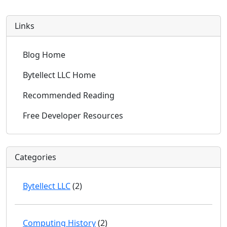
Links
Blog Home
Bytellect LLC Home
Recommended Reading
Free Developer Resources
Categories
Bytellect LLC
(2)
Computing History
(2)