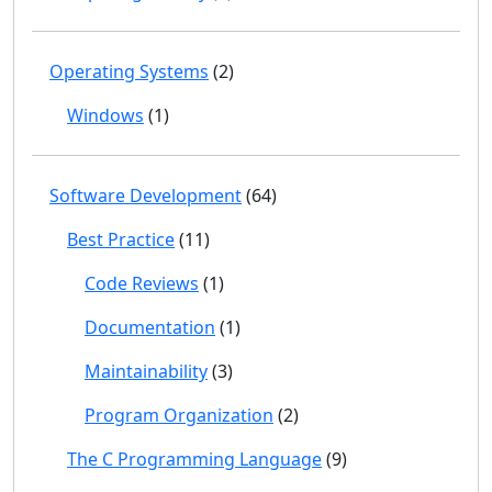
Operating Systems
(2)
Windows
(1)
Software Development
(64)
Best Practice
(11)
Code Reviews
(1)
Documentation
(1)
Maintainability
(3)
Program Organization
(2)
The C Programming Language
(9)