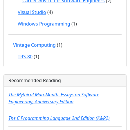
Career Advice for Software Engineers
(2)
Visual Studio
(4)
Windows Programming
(1)
Vintage Computing
(1)
TRS-80
(1)
Recommended Reading
The Mythical Man-Month: Essays on Software
Engineering, Anniversary Edition
The C Programming Language 2nd Edition (K&R2)