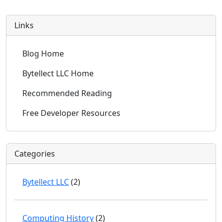
Links
Blog Home
Bytellect LLC Home
Recommended Reading
Free Developer Resources
Categories
Bytellect LLC
(2)
Computing History
(2)