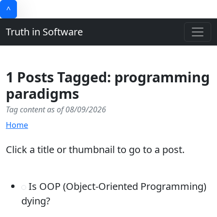
^
Truth in Software
1 Posts Tagged: programming
paradigms
Tag content as of 08/09/2026
Home
Click a title or thumbnail to go to a post.
Is OOP (Object-Oriented Programming)
dying?