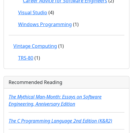
Career Advice for Software Engineers
(2)
Visual Studio
(4)
Windows Programming
(1)
Vintage Computing
(1)
TRS-80
(1)
Recommended Reading
The Mythical Man-Month: Essays on Software
Engineering, Anniversary Edition
The C Programming Language 2nd Edition (K&R2)