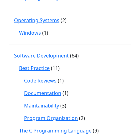
Operating Systems
(2)
Windows
(1)
Software Development
(64)
Best Practice
(11)
Code Reviews
(1)
Documentation
(1)
Maintainability
(3)
Program Organization
(2)
The C Programming Language
(9)