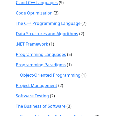
C and C++ Languages
(9)
Code Optimization
(3)
The C++ Programming Language
(7)
Data Structures and Algorithms
(2)
.NET Framework
(1)
Programming Languages
(5)
Programming Paradigms
(1)
Object-Oriented Programming
(1)
Project Management
(2)
Software Testing
(2)
The Business of Software
(3)