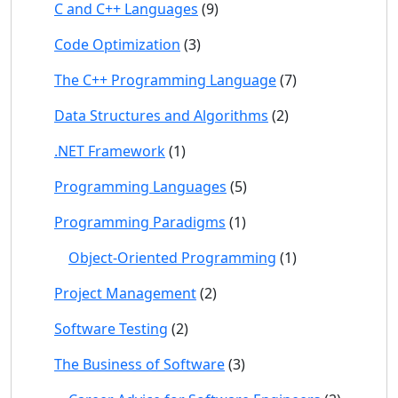
C and C++ Languages
(9)
Code Optimization
(3)
The C++ Programming Language
(7)
Data Structures and Algorithms
(2)
.NET Framework
(1)
Programming Languages
(5)
Programming Paradigms
(1)
Object-Oriented Programming
(1)
Project Management
(2)
Software Testing
(2)
The Business of Software
(3)