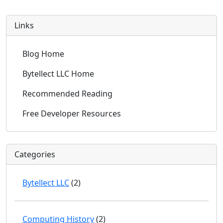
Links
Blog Home
Bytellect LLC Home
Recommended Reading
Free Developer Resources
Categories
Bytellect LLC
(2)
Computing History
(2)