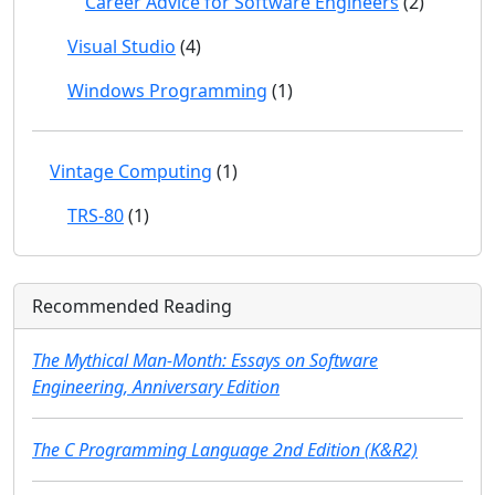
Career Advice for Software Engineers
(2)
Visual Studio
(4)
Windows Programming
(1)
Vintage Computing
(1)
TRS-80
(1)
Recommended Reading
The Mythical Man-Month: Essays on Software
Engineering, Anniversary Edition
The C Programming Language 2nd Edition (K&R2)