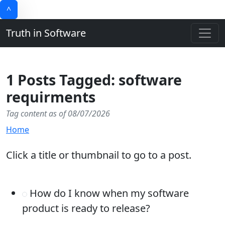
^
Truth in Software
1 Posts Tagged: software
requirments
Tag content as of 08/07/2026
Home
Click a title or thumbnail to go to a post.
How do I know when my software
product is ready to release?