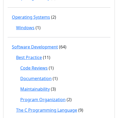
Operating Systems
(2)
Windows
(1)
Software Development
(64)
Best Practice
(11)
Code Reviews
(1)
Documentation
(1)
Maintainability
(3)
Program Organization
(2)
The C Programming Language
(9)