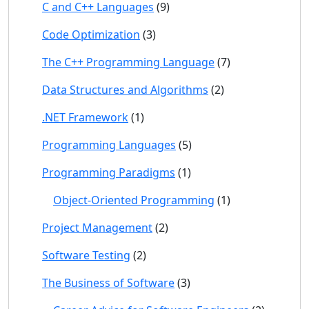
C and C++ Languages
(9)
Code Optimization
(3)
The C++ Programming Language
(7)
Data Structures and Algorithms
(2)
.NET Framework
(1)
Programming Languages
(5)
Programming Paradigms
(1)
Object-Oriented Programming
(1)
Project Management
(2)
Software Testing
(2)
The Business of Software
(3)