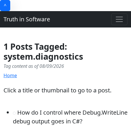
^
Truth in Software
1 Posts Tagged:
system.diagnostics
Tag content as of 08/09/2026
Home
Click a title or thumbnail to go to a post.
How do I control where Debug.WriteLine
debug output goes in C#?