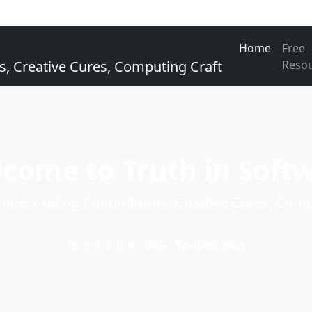
Home
Free
Creative Cures, Computing Craft
Reso
come to Truth in Soft
de, Coding Conundrums, Creative Cures, Compu
Home of the official Bytellect blog