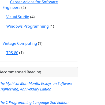
Career Advice for Software
Engineers
(2)
Visual Studio
(4)
Windows Programming
(1)
Vintage Computing
(1)
TRS-80
(1)
Recommended Reading
The Mythical Man-Month: Essays on Software
Engineering, Anniversary Edition
The C Programming Language 2nd Edition