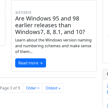
3/27/2019
t
Are Windows 95 and 98
earlier releases than
Windows7, 8, 8.1, and 10?
Learn about the Windows version naming
and numbering schemes and make sense
of them...
Read more →
Page 3 of 9
Older >
Oldest »