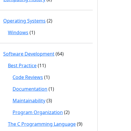
Operating Systems
(2)
Windows
(1)
Software Development
(64)
Best Practice
(11)
Code Reviews
(1)
Documentation
(1)
Maintainability
(3)
Program Organization
(2)
The C Programming Language
(9)