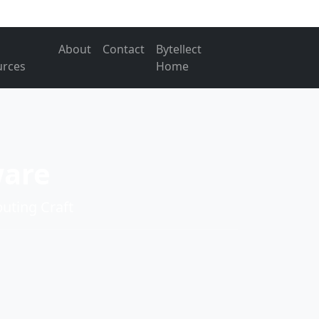
About
Contact
Bytellect
urces
Home
ware
ting Craft