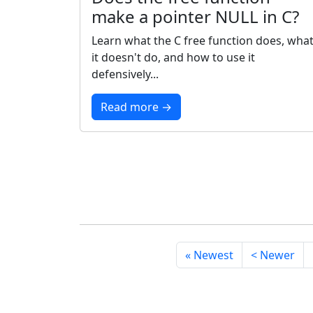
make a pointer NULL in C?
Learn what the C free function does, wha
it doesn't do, and how to use it
defensively...
Read more →
« Newest
< Newer