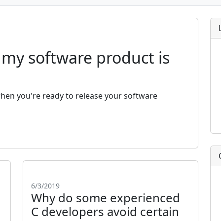
my software product is
en you're ready to release your software
6/3/2019
Why do some experienced
C developers avoid certain