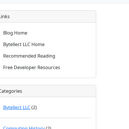
Links
Blog Home
Bytellect LLC Home
Recommended Reading
Free Developer Resources
Categories
Bytellect LLC
(2)
Computing History
(2)