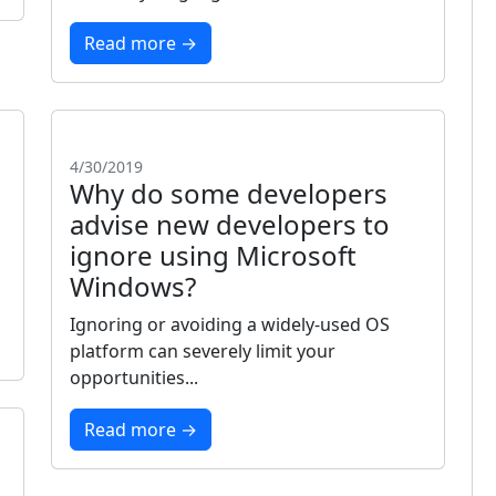
Read more →
4/30/2019
Why do some developers
advise new developers to
ignore using Microsoft
Windows?
Ignoring or avoiding a widely-used OS
platform can severely limit your
opportunities...
Read more →