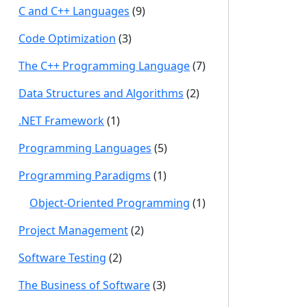
C and C++ Languages
(9)
Code Optimization
(3)
The C++ Programming Language
(7)
Data Structures and Algorithms
(2)
.NET Framework
(1)
Programming Languages
(5)
Programming Paradigms
(1)
Object-Oriented Programming
(1)
Project Management
(2)
Software Testing
(2)
The Business of Software
(3)