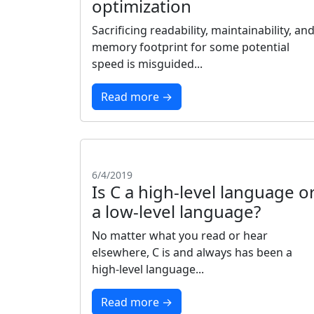
optimization
Sacrificing readability, maintainability, an
memory footprint for some potential
speed is misguided...
Read more →
6/4/2019
Is C a high-level language o
a low-level language?
No matter what you read or hear
elsewhere, C is and always has been a
high-level language...
Read more →