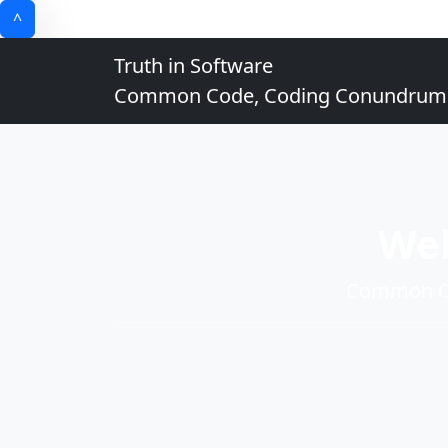
^
Truth in Software
Common Code, Coding Conundrums, 
Wel
Common Co