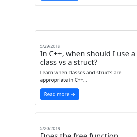
5/29/2019
In C++, when should I use a
class vs a struct?
Learn when classes and structs are
appropriate in C++...
Read more →
5/20/2019
Does the free function