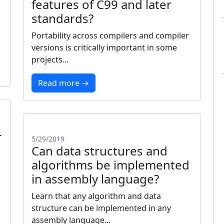
features of C99 and later
standards?
d
Portability across compilers and compiler
versions is critically important in some
projects...
Read more →
r
5/29/2019
Can data structures and
algorithms be implemented
in assembly language?
Learn that any algorithm and data
structure can be implemented in any
assembly language...