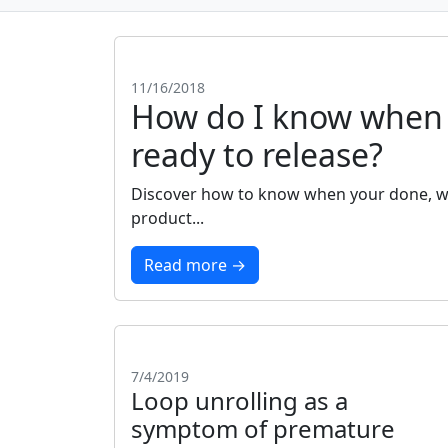
11/16/2018
How do I know when 
ready to release?
Discover how to know when your done, wh
product...
Read more →
7/4/2019
Loop unrolling as a
symptom of premature